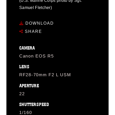
(U.S. Marine Corps photo by Sgt.
Samuel Fletcher)
DOWNLOAD
SHARE
CAMERA
Canon EOS R5
LENS
RF28-70mm F2 L USM
APERTURE
22
SHUTTERSPEED
1/160