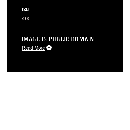
ISO
400
IMAGE IS PUBLIC DOMAIN
Read More
This photograph is considered public
domain and has been cleared for
release. If you would like to republish
please give the photographer
appropriate credit. Further, any
commercial or non-commercial use of
this photograph or any other DoD image
must be made in compliance with
guidance found at
https://www.dma.mil/Services/Visual-
Information/References/Limitations/
,
which pertains to intellectual property