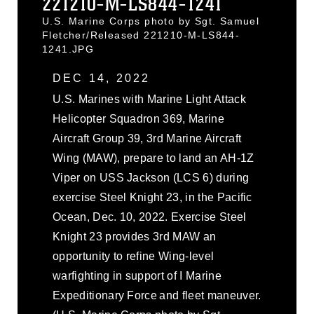
221210-M-LS844-1241
U.S. Marine Corps photo by Sgt. Samuel
Fletcher/Released 221210-M-LS844-
1241.JPG
DEC 14, 2022
U.S. Marines with Marine Light Attack
Helicopter Squadron 369, Marine
Aircraft Group 39, 3rd Marine Aircraft
Wing (MAW), prepare to land an AH-1Z
Viper on USS Jackson (LCS 6) during
exercise Steel Knight 23, in the Pacific
Ocean, Dec. 10, 2022. Exercise Steel
Knight 23 provides 3rd MAW an
opportunity to refine Wing-level
warfighting in support of I Marine
Expeditionary Force and fleet maneuver.