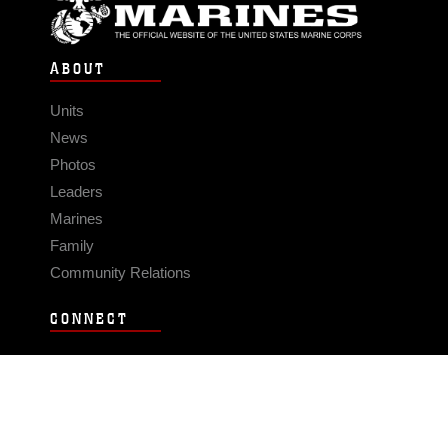
ABOUT
Units
News
Photos
Leaders
Marines
Family
Community Relations
CONNECT
Contact Us
FAQS
Social Media
RSS Feeds