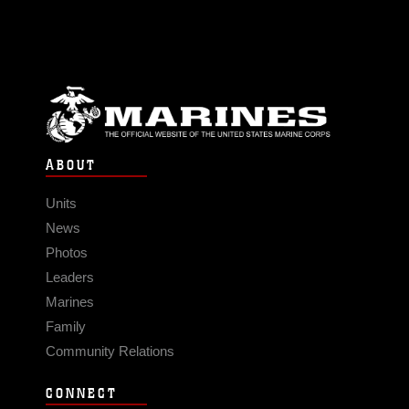
ABOUT
Units
News
Photos
Leaders
Marines
Family
Community Relations
CONNECT