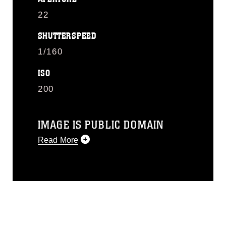
22
SHUTTERSPEED
1/160
ISO
200
IMAGE IS PUBLIC DOMAIN
Read More
This photograph is considered public
domain and has been cleared for
release. If you would like to republish
please give the photographer
appropriate credit. Further, any
commercial or non-commercial use of
this photograph or any other DoD image