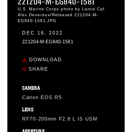
221204-M-EG840-1581
U.S. Marine Corps photo by Lance Cpl.
Alex Devereux/Released 221204-M-
EG840-1581.JPG
DEC 16, 2022
221204-M-EG840-1581
DOWNLOAD
SHARE
CAMERA
Canon EOS R5
LENS
RF70-200mm F2.8 L IS USM
APERTURE