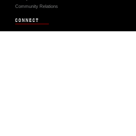
Community Relations
CONNECT
Contact Us
FAQS
Social Media
RSS Feeds
LINKS
Veterans Crisis Line - Dial 988
Accessibility
USA.gov
No Fear Act
FOIA
Privacy Policy
Site Map