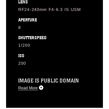
LENS
RF24-240mm F4-6.3 IS USM
APERTURE
8
SHUTTERSPEED
1/200
ISO
200
IMAGE IS PUBLIC DOMAIN
Read More
This photograph is considered public
domain and has been cleared for
release. If you would like to republish