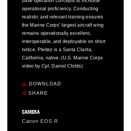
base operation concepts to increase
operational proficiency. Conducting
realistic and relevant training ensures
the Marine Corps’ largest aircraft wing
remains operationally excellent,
interoperable, and deployable on short
notice. Pleitez is a Santa Clarita,
California, native. (U.S. Marine Corps
video by Cpl. Daniel Childs)
DOWNLOAD
SHARE
CAMERA
Canon EOS R