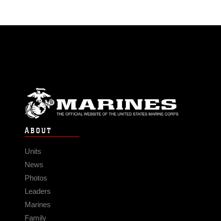
ABOUT
Units
News
Photos
Leaders
Marines
Family