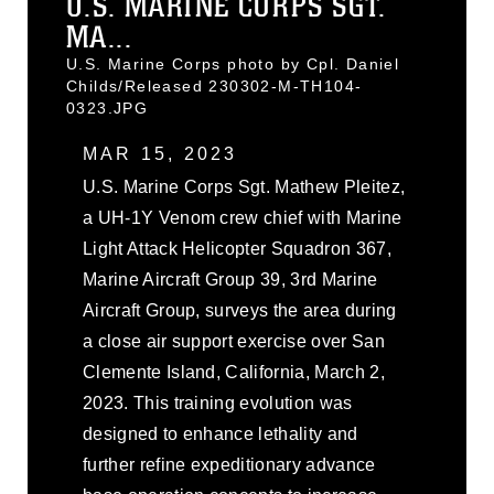
U.S. MARINE CORPS SGT.
MA...
U.S. Marine Corps photo by Cpl. Daniel
Childs/Released 230302-M-TH104-
0323.JPG
MAR 15, 2023
U.S. Marine Corps Sgt. Mathew Pleitez,
a UH-1Y Venom crew chief with Marine
Light Attack Helicopter Squadron 367,
Marine Aircraft Group 39, 3rd Marine
Aircraft Group, surveys the area during
a close air support exercise over San
Clemente Island, California, March 2,
2023. This training evolution was
designed to enhance lethality and
further refine expeditionary advance