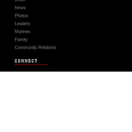
News
Photos
Leaders
Marines
Family
Community Relations
CONNECT
Contact Us
FAQS
Social Media
RSS Feeds
LINKS
Veterans Crisis Line - Dial 988
Accessibility