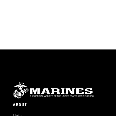
ABOUT
Units