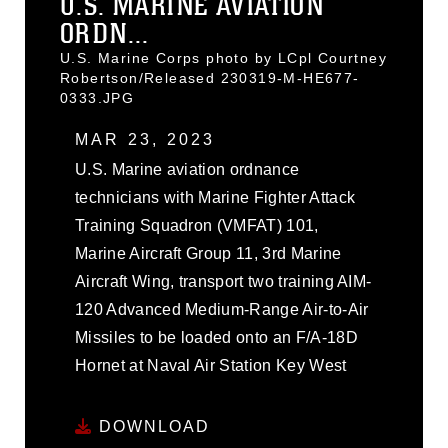
U.S. MARINE AVIATION
ORDN...
U.S. Marine Corps photo by LCpl Courtney
Robertson/Released 230319-M-HE677-
0333.JPG
MAR 23, 2023
U.S. Marine aviation ordnance
technicians with Marine Fighter Attack
Training Squadron (VMFAT) 101,
Marine Aircraft Group 11, 3rd Marine
Aircraft Wing, transport two training AIM-
120 Advanced Medium-Range Air-to-Air
Missiles to be loaded onto an F/A-18D
Hornet at Naval Air Station Key West
DOWNLOAD