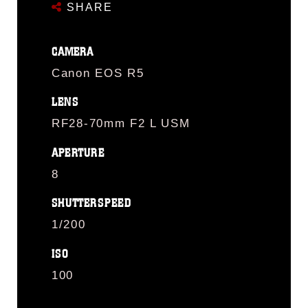
SHARE
CAMERA
Canon EOS R5
LENS
RF28-70mm F2 L USM
APERTURE
8
SHUTTERSPEED
1/200
ISO
100