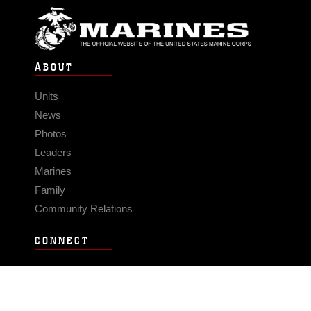
ABOUT
Units
News
Photos
Leaders
Marines
Family
Community Relations
CONNECT
Contact Us
FAQS
Social Media