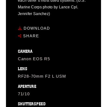
each other’s most used systems. (U.S.
Marine Corps photo by Lance Cpl.
Jennifer Sanchez)
DOWNLOAD
SHARE
CAMERA
Canon EOS R5
LENS
RF28-70mm F2 L USM
APERTURE
71/10
SHUTTERSPEED