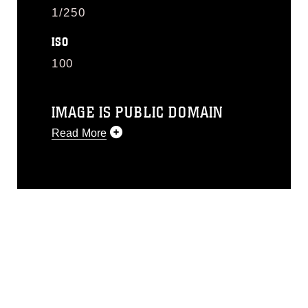
1/250
ISO
100
IMAGE IS PUBLIC DOMAIN
Read More
This photograph is considered public
domain and has been cleared for
release. If you would like to republish
please give the photographer
appropriate credit. Further, any
commercial or non-commercial use of
this photograph or any other DoD image
must be made in compliance with
guidance found at
https://www.dma.mil/Services/Visual-
Information/References/Limitations/
,