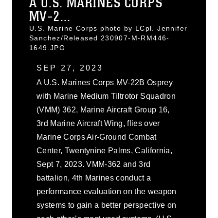
A U.S. MARINES CORPS
MV-2...
U.S. Marine Corps photo by LCpl. Jennifer
Sanchez/Released 230907-M-RM446-
1649.JPG
SEP 27, 2023
A U.S. Marines Corps MV-22B Osprey
with Marine Medium Tiltrotor Squadron
(VMM) 362, Marine Aircraft Group 16,
3rd Marine Aircraft Wing, flies over
Marine Corps Air-Ground Combat
Center, Twentynine Palms, California,
Sept 7, 2023. VMM-362 and 3rd
battalion, 4th Marines conduct a
performance evaluation on the weapon
systems to gain a better perspective on