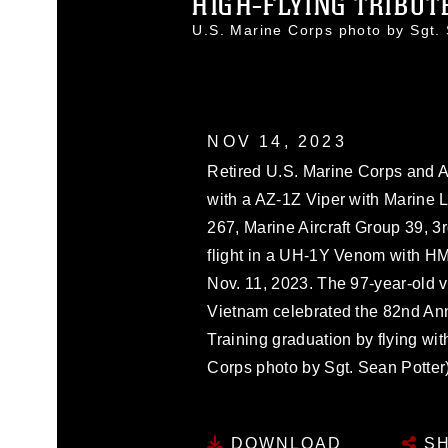
HIGH-FLYING TRIBUTE
U.S. Marine Corps photo by Sgt
NOV 14, 2023
Retired U.S. Marine Corps and Ar
with a AZ-1Z Viper with Marine 
267, Marine Aircraft Group 39, 3
flight in a UH-1Y Venom with H
Nov. 11, 2023. The 97-year-old v
Vietnam celebrated the 82nd Ann
Training graduation by flying wi
Corps photo by Sgt. Sean Potter
DOWNLOAD
SH