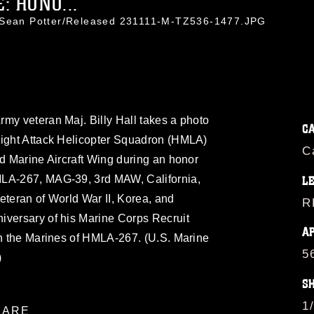
: HONO...
. Sean Potter/Released 231111-M-TZ536-1477.JPG
my veteran Maj. Billy Hall takes a photo
C
Light Attack Helicopter Squadron (HMLA)
C
rd Marine Aircraft Wing during an honor
MLA-267, MAG-39, 3rd MAW, California,
L
eteran of World War II, Korea, and
R
iversary of his Marine Corps Recruit
A
th the Marines of HMLA-267. (U.S. Marine
5
)
S
1
ARE