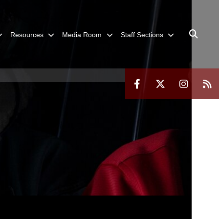
Resources
Media Room
Staff Sections