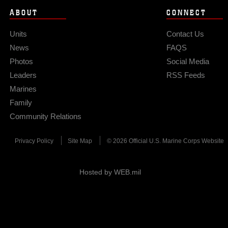
ABOUT
CONNECT
Units
Contact Us
News
FAQS
Photos
Social Media
Leaders
RSS Feeds
Marines
Family
Community Relations
Privacy Policy
Site Map
© 2026 Official U.S. Marine Corps Website
Hosted by WEB.mil