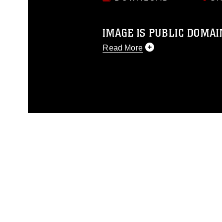
IMAGE IS PUBLIC DOMAI
Read More
This photograph is considered p
release. If you would like to rep
appropriate credit. Further, any
photograph or any other DoD im
guidance found at
https://www.dm
Information/References/Limitatio
restrictions (e.g., copyright and 
emblems, insignia, names and sl
of identifiable personnel, appea
matters.