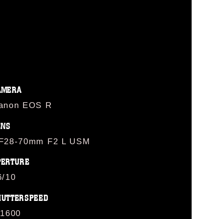
AMERA
anon EOS R
ENS
F28-70mm F2 L USM
PERTURE
6/10
HUTTERSPEED
/1600