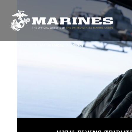
3rdMAW Home
Media Room
Photos