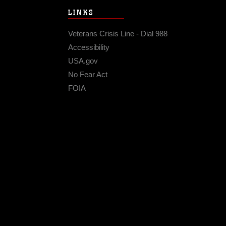
LINKS
Veterans Crisis Line - Dial 988
Accessibility
USA.gov
No Fear Act
FOIA