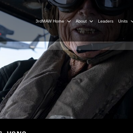
3rdMAW Home
About
Leaders
Units