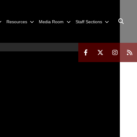
Resources
Media Room
Staff Sections