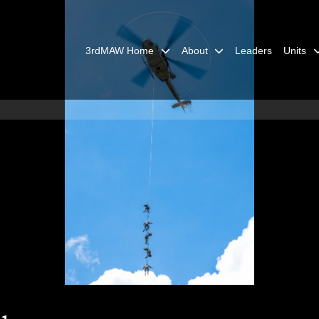
3rdMAW Home
About
Leaders
Units