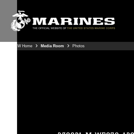
3rdMAW Home
Media Room
Photos