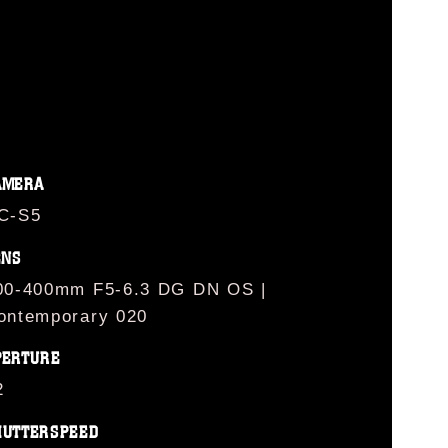
AMERA
C-S5
ENS
00-400mm F5-6.3 DG DN OS |
ontemporary 020
PERTURE
2
HUTTERSPEED