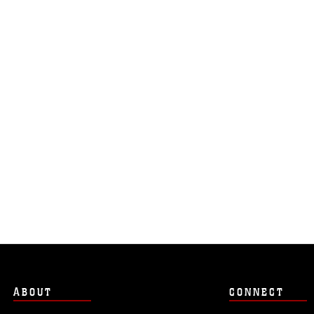
ABOUT
CONNECT