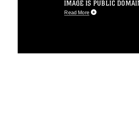
IMAGE IS PUBLIC DOMAI
Read More
This photograph is considered p
release. If you would like to rep
appropriate credit. Further, any
photograph or any other DoD im
guidance found at
https://www.dm
Information/References/Limitatio
restrictions (e.g., copyright and 
emblems, insignia, names and sl
of identifiable personnel, appea
matters.