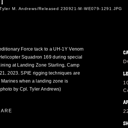
91
. Tyler M. Andrews/Released 230921-M-WE079-1291.JPG
peditionary Force tack to a UH-1Y Venom
C
 Helicopter Squadron 169 during special
D
training at Landing Zone Starling, Camp
21, 2023. SPIE rigging techniques are
L
ct Marines when a landing zone is
1
 photo by Cpl. Tyler Andrews)
C
A
ARE
2
S