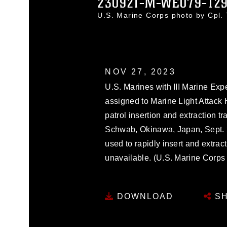
230921-M-WE079-12
U.S. Marine Corps photo by Cpl
NOV 27, 2023
U.S. Marines with III Marine Ex
assigned to Marine Light Attack
patrol insertion and extraction 
Schwab, Okinawa, Japan, Sept. 
used to rapidly insert and extra
unavailable. (U.S. Marine Corps
DOWNLOAD
SH