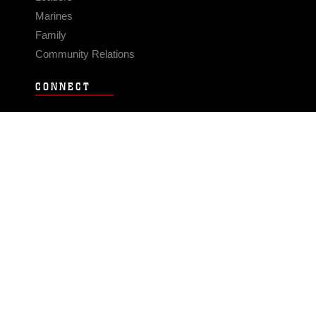
Marines
Family
Community Relations
CONNECT
Contact Us
FAQS
Social Media
RSS Feeds
LINKS
Veterans Crisis Line - Dial 988
Accessibility
USA.gov
No Fear Act
FOIA