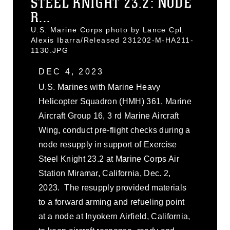
STEEL KNIGHT 23.2: NODE
R...
U.S. Marine Corps photo by Lance Cpl.
Alexis Ibarra/Released 231202-M-HA211-
1130.JPG
DEC 4, 2023
U.S. Marines with Marine Heavy
Helicopter Squadron (HMH) 361, Marine
Aircraft Group 16, 3 rd Marine Aircraft
Wing, conduct pre-flight checks during a
node resupply in support of Exercise
Steel Knight 23.2 at Marine Corps Air
Station Miramar, California, Dec. 2,
2023. The resupply provided materials
to a forward arming and refueling point
at a node at Inyokern Airfield, California,