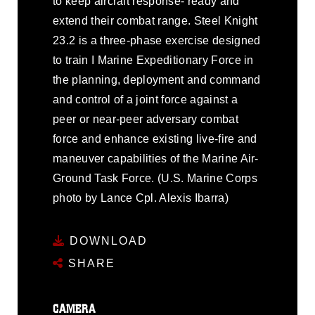
to keep aircraft response- ready and
extend their combat range. Steel Knight
23.2 is a three-phase exercise designed
to train I Marine Expeditionary Force in
the planning, deployment and command
and control of a joint force against a
peer or near-peer adversary combat
force and enhance existing live-fire and
maneuver capabilities of the Marine Air-
Ground Task Force. (U.S. Marine Corps
photo by Lance Cpl. Alexis Ibarra)
DOWNLOAD
SHARE
CAMERA