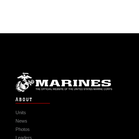
ABOUT
Units
News
Photos
Leaders