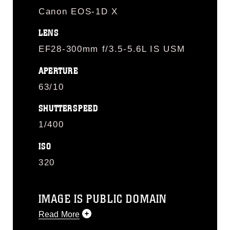
Canon EOS-1D X
LENS
EF28-300mm f/3.5-5.6L IS USM
APERTURE
63/10
SHUTTERSPEED
1/400
ISO
320
IMAGE IS PUBLIC DOMAIN
Read More