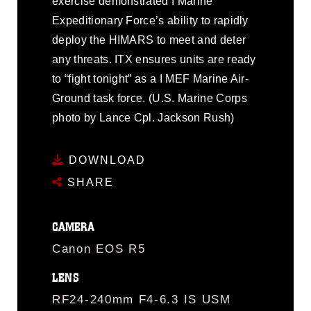
exercise demonstrated I Marine
Expeditionary Force’s ability to rapidly
deploy the HIMARS to meet and deter
any threats. ITX ensures units are ready
to “fight tonight” as a I MEF Marine Air-
Ground task force. (U.S. Marine Corps
photo by Lance Cpl. Jackson Rush)
DOWNLOAD
SHARE
CAMERA
Canon EOS R5
LENS
RF24-240mm F4-6.3 IS USM