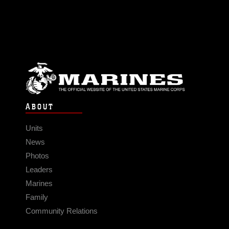
ABOUT
Units
News
Photos
Leaders
Marines
Family
Community Relations