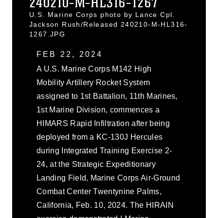
240210-M-HL316-1267
U.S. Marine Corps photo by Lance Cpl.
Jackson Rush/Released 240210-M-HL316-
1267.JPG
FEB 22, 2024
A U.S. Marine Corps M142 High
Mobility Artillery Rocket System
assigned to 1st Battalion, 11th Marines,
1st Marine Division, commences a
HIMARS Rapid Infiltration after being
deployed from a KC-130J Hercules
during Integrated Training Exercise 2-
24, at the Strategic Expeditionary
Landing Field, Marine Corps Air-Ground
Combat Center Twentynine Palms,
California, Feb. 10, 2024. The HIRAIN