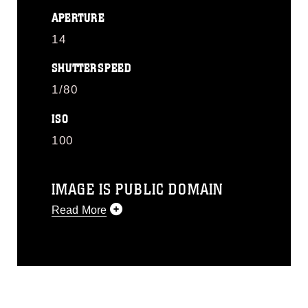
APERTURE
14
SHUTTERSPEED
1/80
ISO
100
IMAGE IS PUBLIC DOMAIN
Read More
This photograph is considered public
domain and has been cleared for
release. If you would like to republish
please give the photographer
appropriate credit. Further, any