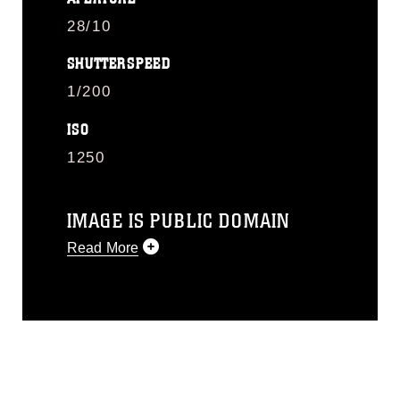
28/10
SHUTTERSPEED
1/200
ISO
1250
IMAGE IS PUBLIC DOMAIN
Read More
This photograph is considered public
domain and has been cleared for
release. If you would like to republish
please give the photographer
appropriate credit. Further, any
commercial or non-commercial use of
this photograph or any other DoD image