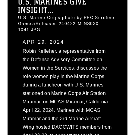
U.S. MARINES GIVE
INSIGHT...
U.S. Marine Corps photo by PFC Serefino
Gamez/Released 240422-M-NS030-
1041.JPG
APR 29, 2024
Robin Kelleher, a representative from
the Defense Advisory Committee on
Women in the Services, discusses the
role women play in the Marine Corps
during a luncheon with U.S. Marines
stationed on Marine Corps Air Station
Miramar, on MCAS Miramar, California,
April 22, 2024. Marines with MCAS
Miramar and the 3rd Marine Aircraft
Wing hosted DACOWITS members from