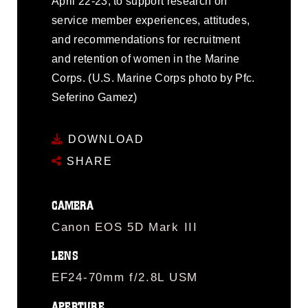
April 22-23, to support research on
service member experiences, attitudes,
and recommendations for recruitment
and retention of women in the Marine
Corps. (U.S. Marine Corps photo by Pfc.
Seferino Gamez)
DOWNLOAD
SHARE
CAMERA
Canon EOS 5D Mark III
LENS
EF24-70mm f/2.8L USM
APERTURE