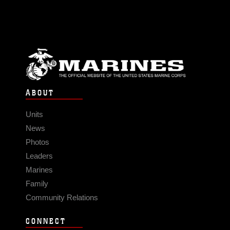
ABOUT
Units
News
Photos
Leaders
Marines
Family
Community Relations
CONNECT