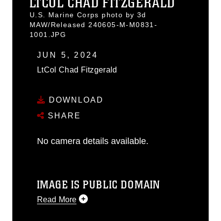
LTCOL CHAD FITZGERALD
U.S. Marine Corps photo by 3d
MAW/Released 240605-M-M0831-
1001.JPG
JUN 5, 2024
LtCol Chad Fitzgerald
DOWNLOAD
SHARE
No camera details available.
IMAGE IS PUBLIC DOMAIN
Read More