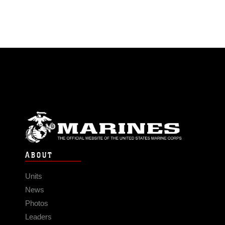
ABOUT
Units
News
Photos
Leaders