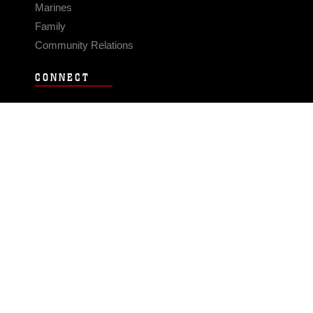
Marines
Family
Community Relations
CONNECT
Contact Us
FAQS
Social Media
RSS Feeds
LINKS
Veterans Crisis Line - Dial 988
Accessibility
USA.gov
No Fear Act
FOIA