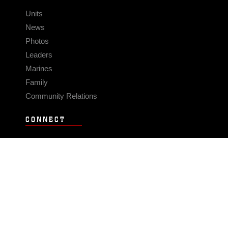
Units
News
Photos
Leaders
Marines
Family
Community Relations
CONNECT
Contact Us
FAQS
Social Media
RSS Feeds
LINKS
Veterans Crisis Line - Dial 988