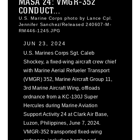
MASA 24: VMGR-352
CONDUCT...
U.S. Marine Corps photo by Lance Cpl.
Jennifer Sanchez/Released 240607-M-
RM446-1245.JPG
JUN 23, 2024
U.S. Marines Corps Sgt. Caleb
Shockey, a fixed-wing aircraft crew chief
with Marine Aerial Refueler Transport
(VMGR) 352, Marine Aircraft Group 11,
3rd Marine Aircraft Wing, offloads
ordnance from a KC-130J Super
Hercules during Marine Aviation
Support Activity 24 at Clark Air Base,
Luzon, Philippines, June 7, 2024.
VMGR-352 transported fixed-wing