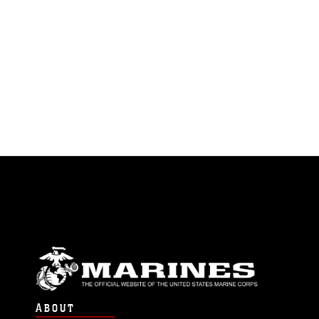
ABOUT