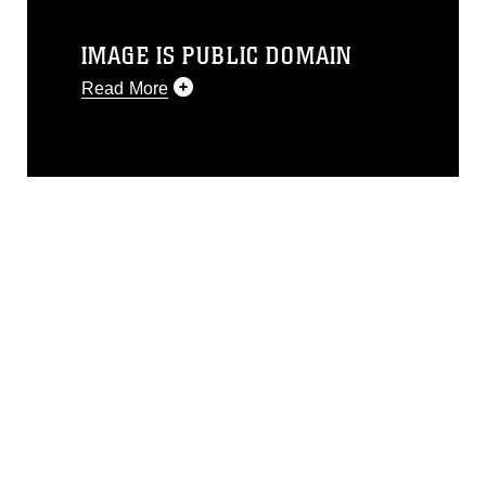
IMAGE IS PUBLIC DOMAIN
Read More
This photograph is considered public
domain and has been cleared for
release. If you would like to republish
please give the photographer
appropriate credit. Further, any
commercial or non-commercial use of
this photograph or any other DoD image
must be made in compliance with
guidance found at
https://www.dimoc.mil/resources/limitations
,
which pertains to intellectual property
restrictions (e.g., copyright and
trademark, including the use of official
emblems, insignia, names and slogans),
warnings regarding use of images of
identifiable personnel, appearance of
endorsement, and related matters.