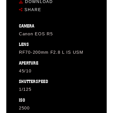
DOWNLOAD
SHARE
CAMERA
Canon EOS R5
LENS
RF70-200mm F2.8 L IS USM
APERTURE
45/10
SHUTTERSPEED
1/125
ISO
2500