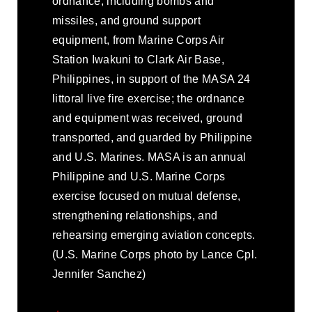
ordnance, including bombs and
missiles, and ground support
equipment, from Marine Corps Air
Station Iwakuni to Clark Air Base,
Philippines, in support of the MASA 24
littoral live fire exercise; the ordnance
and equipment was received, ground
transported, and guarded by Philippine
and U.S. Marines. MASA is an annual
Philippine and U.S. Marine Corps
exercise focused on mutual defense,
strengthening relationships, and
rehearsing emerging aviation concepts.
(U.S. Marine Corps photo by Lance Cpl.
Jennifer Sanchez)