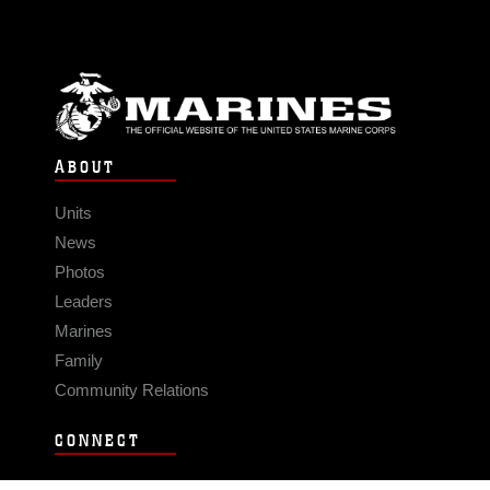
ABOUT
Units
News
Photos
Leaders
Marines
Family
Community Relations
CONNECT
Contact Us