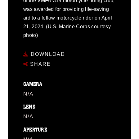
of the VMFA-314 motorcycle riding club,
was awarded for providing life-saving
aid to a fellow motorcycle rider on April
21, 2024. (U.S. Marine Corps courtesy
photo)
DOWNLOAD
SHARE
CAMERA
N/A
LENS
N/A
APERTURE