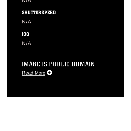
N/A
SHUTTERSPEED
N/A
ISO
N/A
IMAGE IS PUBLIC DOMAIN
Read More
This photograph is considered public
domain and has been cleared for
release. If you would like to republish
please give the photographer
appropriate credit. Further, any
commercial or non-commercial use of
this photograph or any other DoD image
must be made in compliance with