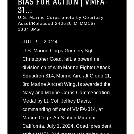
BIAS FOR ACTION | VMFA-
31...
U.S. Marine Corps photo by Courtesy
Asset/Released 240620-M-MM167-
1004.JPG
JUL 9, 2024
U.S. Marine Corps Gunnery Sgt.
Christopher Goad, left, a powerline
division chief with Marine Fighter Attack
Squadron 314, Marine Aircraft Group 11,
3rd Marine Aircraft Wing, is awarded the
Navy and Marine Corps Commendation
Medal by Lt. Col. Jeffrey Davis,
commanding officer of VMFA-314, at
Marine Corps Air Station Miramar,
California, July 1, 2024. Goad, president