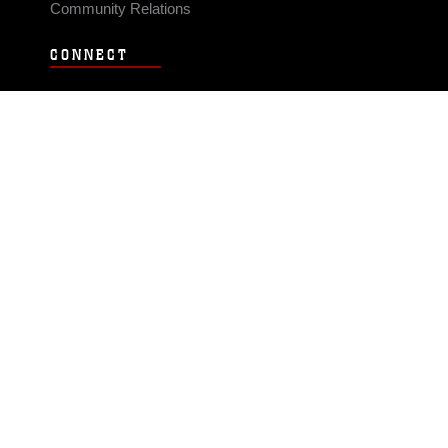
Community Relations
CONNECT
Contact Us
FAQS
Social Media
RSS Feeds
LINKS
Veterans Crisis Line - Dial 988
Accessibility
USA.gov
No Fear Act
FOIA
Privacy Policy
Site Map
© 2026 Official U.S. Marine Corps Website