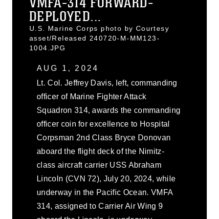
VMFA-314 FORWARD-
DEPLOYED...
U.S. Marine Corps photo by Courtesy
asset/Released 240720-M-MM123-
1004.JPG
AUG 1, 2024
Lt. Col. Jeffrey Davis, left, commanding
officer of Marine Fighter Attack
Squadron 314, awards the commanding
officer coin for excellence to Hospital
Corpsman 2nd Class Bryce Donovan
aboard the flight deck of the Nimitz-
class aircraft carrier USS Abraham
Lincoln (CVN 72), July 20, 2024, while
underway in the Pacific Ocean. VMFA
314, assigned to Carrier Air Wing 9