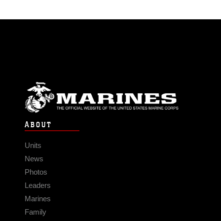
ABOUT
Units
News
Photos
Leaders
Marines
Family