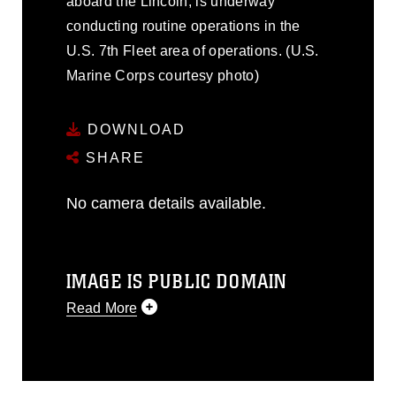
aboard the Lincoln, is underway
conducting routine operations in the
U.S. 7th Fleet area of operations. (U.S.
Marine Corps courtesy photo)
DOWNLOAD
SHARE
No camera details available.
IMAGE IS PUBLIC DOMAIN
Read More
This photograph is considered public
domain and has been cleared for
release. If you would like to republish