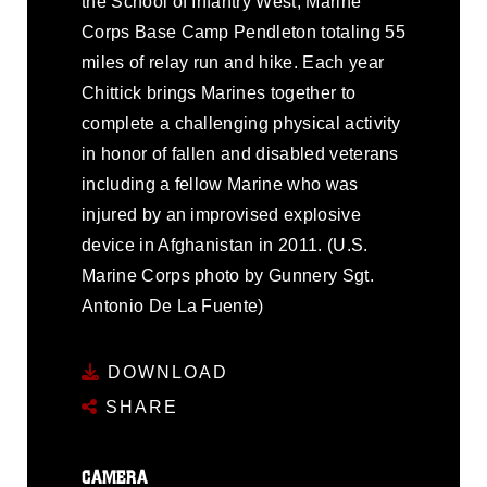
the School of Infantry West, Marine
Corps Base Camp Pendleton totaling 55
miles of relay run and hike. Each year
Chittick brings Marines together to
complete a challenging physical activity
in honor of fallen and disabled veterans
including a fellow Marine who was
injured by an improvised explosive
device in Afghanistan in 2011. (U.S.
Marine Corps photo by Gunnery Sgt.
Antonio De La Fuente)
DOWNLOAD
SHARE
CAMERA