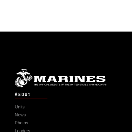
ABOUT
Units
News
Photos
Leaders