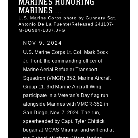
MARINES HONORING
MARINES ...
U.S. Marine Corps photo by Gunnery Sgt.
Antonio De La Fuente/Released 241107-
M-DG984-1037.JPG
NOV 9, 2024
U.S. Marine Corps Lt. Col. Mark Bock
Jr., front, the commanding officer of
Marine Aerial Refueler Transport
Squadron (VMGR) 352, Marine Aircraft
Group 11, 3rd Marine Aircraft Wing,
participate in a Veteran's Day flag run
alongside Marines with VMGR-352 in
San Diego, Nov. 7, 2024. The run,
spearheaded by Capt. Tyler Chittick,
began at MCAS Miramar and will end at