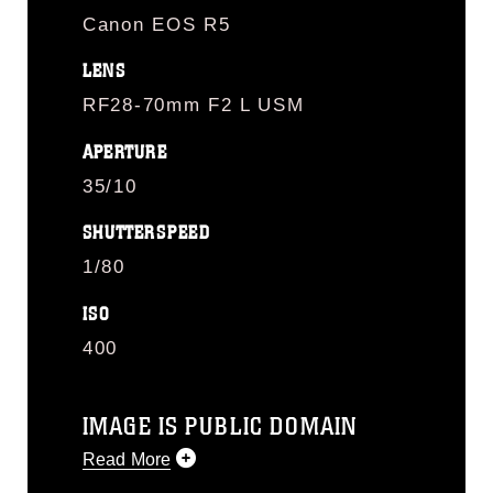
Canon EOS R5
LENS
RF28-70mm F2 L USM
APERTURE
35/10
SHUTTERSPEED
1/80
ISO
400
IMAGE IS PUBLIC DOMAIN
Read More