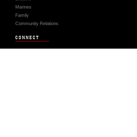
Marines
Family
Community Relations
CONNECT
Contact Us
FAQS
Social Media
RSS Feeds
LINKS
Veterans Crisis Line - Dial 988
Accessibility
USA.gov
No Fear Act
FOIA