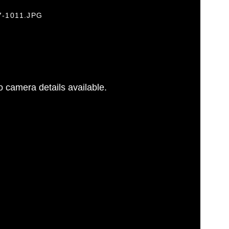
7-1011.JPG
 camera details available.