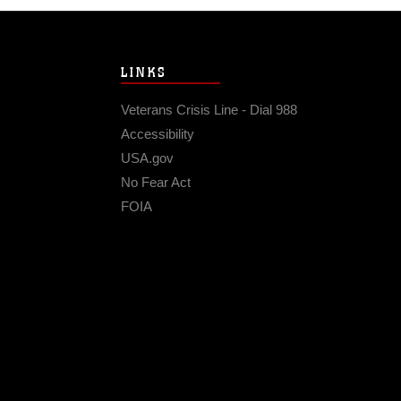
LINKS
Veterans Crisis Line - Dial 988
Accessibility
USA.gov
No Fear Act
FOIA