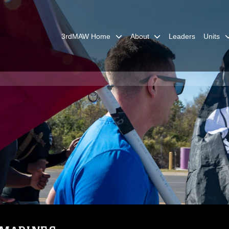
3rdMAW Home
About
Leaders
Units