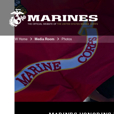
3rdMAW Home
Media Room
Photos