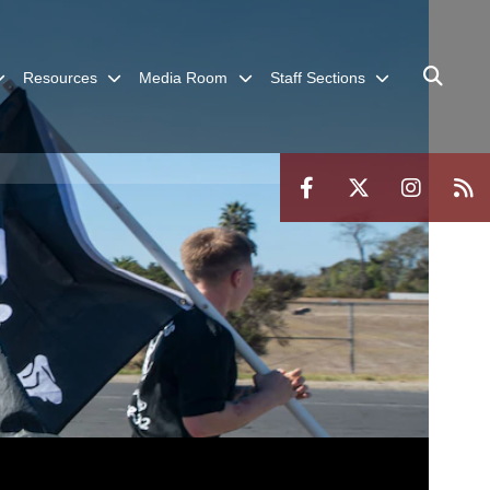
Resources
Media Room
Staff Sections