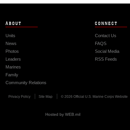
ABOUT
CONNECT
Units
Contact Us
News
FAQS
Photos
Social Media
Leaders
RSS Feeds
Marines
Family
Community Relations
Privacy Policy
Site Map
© 2026 Official U.S. Marine Corps Website
Hosted by WEB.mil