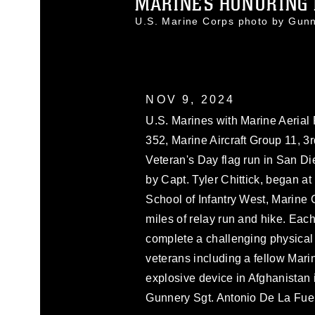
MARINES HONORING M
U.S. Marine Corps photo by Gun
NOV 9, 2024
U.S. Marines with Marine Aeria
352, Marine Aircraft Group 11, 3r
Veteran's Day flag run in San D
by Capt. Tyler Chittick, began a
School of Infantry West, Marine
miles of relay run and hike. Each
complete a challenging physical a
veterans including a fellow Mar
explosive device in Afghanistan 
Gunnery Sgt. Antonio De La Fue