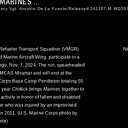
ARINES ...
nery Sgt. Antonio De La Fuente/Released 241107-M-WD20
No
l Refueler Transport Squadron (VMGR)
d Marine Aircraft Wing, participate in a
iego, Nov. 7, 2024. The run, spearheaded
t MCAS Miramar and will end at the
 Corps Base Camp Pendleton totaling 55
 year Chittick brings Marines together to
ctivity in honor of fallen and disabled
ine who was injured by an improvised
in 2011. (U.S. Marine Corps photo by
nte)