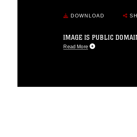
DOWNLOAD
SH
IMAGE IS PUBLIC DOMAI
Read More
This photograph is considered p
release. If you would like to rep
appropriate credit. Further, any
photograph or any other DoD im
guidance found at
https://www.dm
Information/References/Limitatio
restrictions (e.g., copyright and 
emblems, insignia, names and sl
of identifiable personnel, appea
matters.