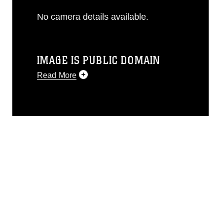
No camera details available.
IMAGE IS PUBLIC DOMAIN
Read More
This photograph is considered public
domain and has been cleared for
release. If you would like to republish
please give the photographer
appropriate credit. Further, any
commercial or non-commercial use of
this photograph or any other DoD image
must be made in compliance with
guidance found at
https://www.dma.mil/Services/Visual-
Information/References/Limitations/
,
which pertains to intellectual property
restrictions (e.g., copyright and