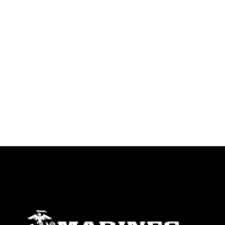
trademark, including the use of official
emblems, insignia, names and slogans),
warnings regarding use of images of
identifiable personnel, appearance of
endorsement, and related matters.