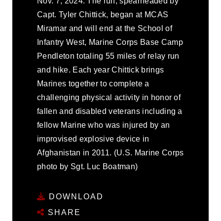
Nov. 7, 2024. The run, spearheaded by
Capt. Tyler Chittick, began at MCAS
Miramar and will end at the School of
Infantry West, Marine Corps Base Camp
Pendleton totaling 55 miles of relay run
and hike. Each year Chittick brings
Marines together to complete a
challenging physical activity in honor of
fallen and disabled veterans including a
fellow Marine who was injured by an
improvised explosive device in
Afghanistan in 2011. (U.S. Marine Corps
photo by Sgt. Luc Boatman)
DOWNLOAD
SHARE