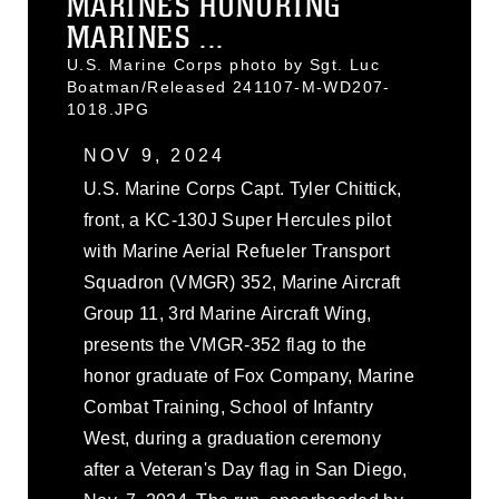
MARINES HONORING
MARINES ...
U.S. Marine Corps photo by Sgt. Luc
Boatman/Released 241107-M-WD207-
1018.JPG
NOV 9, 2024
U.S. Marine Corps Capt. Tyler Chittick,
front, a KC-130J Super Hercules pilot
with Marine Aerial Refueler Transport
Squadron (VMGR) 352, Marine Aircraft
Group 11, 3rd Marine Aircraft Wing,
presents the VMGR-352 flag to the
honor graduate of Fox Company, Marine
Combat Training, School of Infantry
West, during a graduation ceremony
after a Veteran's Day flag in San Diego,