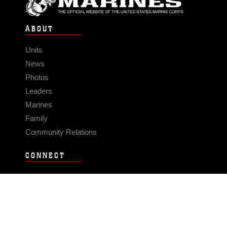
ABOUT
Units
News
Photos
Leaders
Marines
Family
Community Relations
CONNECT
Contact Us
FAQS
Social Media
RSS Feeds