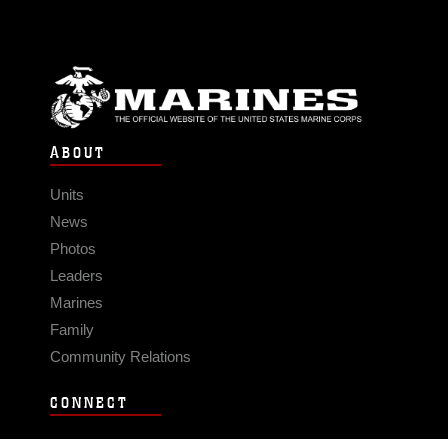
ABOUT
Units
News
Photos
Leaders
Marines
Family
Community Relations
CONNECT
Contact Us