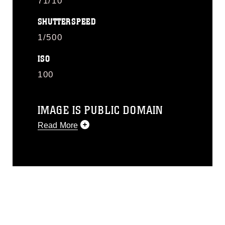
71/10
SHUTTERSPEED
1/500
ISO
100
IMAGE IS PUBLIC DOMAIN
Read More
This photograph is considered public
domain and has been cleared for
release. If you would like to republish
please give the photographer
appropriate credit. Further, any
commercial or non-commercial use of
this photograph or any other DoD image
must be made in compliance with