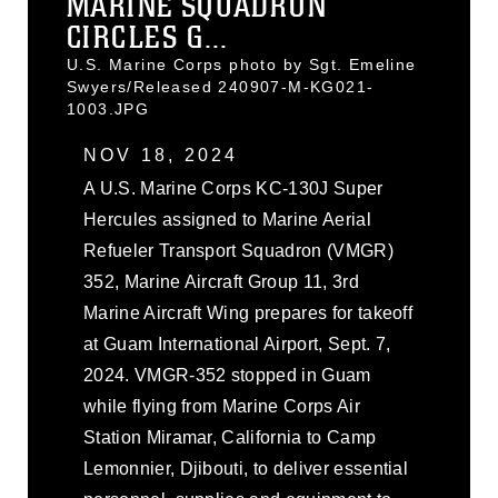
MARINE SQUADRON
CIRCLES G...
U.S. Marine Corps photo by Sgt. Emeline
Swyers/Released 240907-M-KG021-
1003.JPG
NOV 18, 2024
A U.S. Marine Corps KC-130J Super
Hercules assigned to Marine Aerial
Refueler Transport Squadron (VMGR)
352, Marine Aircraft Group 11, 3rd
Marine Aircraft Wing prepares for takeoff
at Guam International Airport, Sept. 7,
2024. VMGR-352 stopped in Guam
while flying from Marine Corps Air
Station Miramar, California to Camp
Lemonnier, Djibouti, to deliver essential