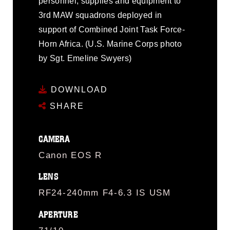
personnel, supplies and equipment to
3rd MAW squadrons deployed in
support of Combined Joint Task Force-
Horn Africa. (U.S. Marine Corps photo
by Sgt. Emeline Swyers)
DOWNLOAD
SHARE
CAMERA
Canon EOS R
LENS
RF24-240mm F4-6.3 IS USM
APERTURE