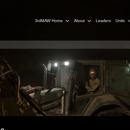
3rdMAW Home
About
Leaders
Units