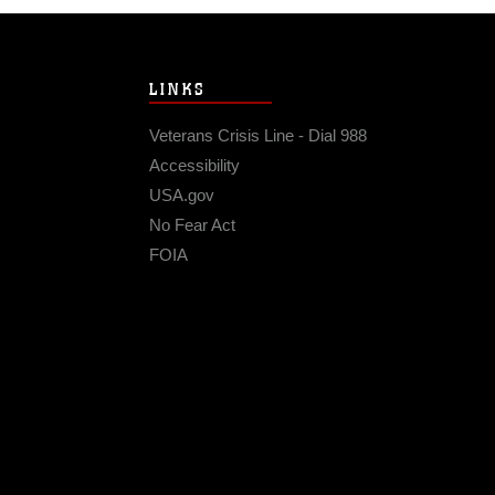
LINKS
Veterans Crisis Line - Dial 988
Accessibility
USA.gov
No Fear Act
FOIA