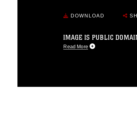
DOWNLOAD
SH
IMAGE IS PUBLIC DOMAI
Read More
This photograph is considered p
release. If you would like to rep
appropriate credit. Further, any
photograph or any other DoD im
guidance found at
https://www.di
pertains to intellectual property 
trademark, including the use of 
slogans), warnings regarding use
appearance of endorsement, and 