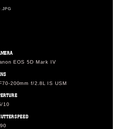
0.JPG
AMERA
anon EOS 5D Mark IV
ENS
F70-200mm f/2.8L IS USM
PERTURE
5/10
HUTTERSPEED
/90