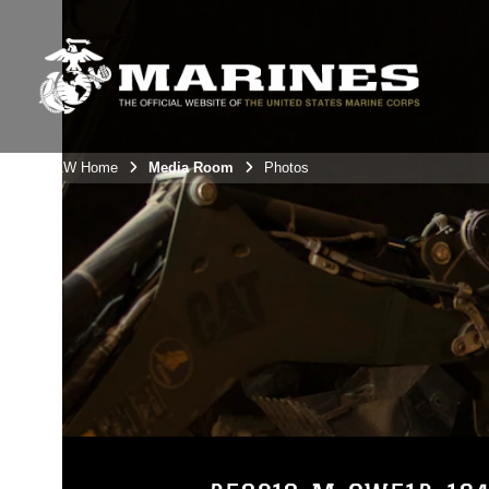
3rdMAW Home
Media Room
Photos