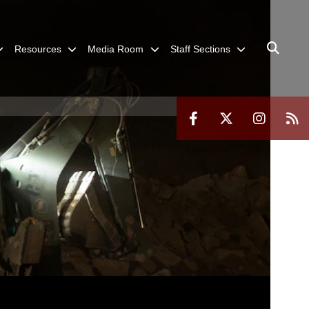
Resources
Media Room
Staff Sections