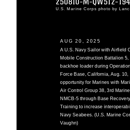
250810-M-QW512-19
U.S. Marine Corps photo by La
AUG 20, 2025
A U.S. Navy Sailor with Airfiel
Mobile Construction Battalion 5,
backhoe loader during Operatio
Force Base, California, Aug. 10,
opportunity for Marines with Ma
Air Control Group 38, 3rd Marine 
NMCB-5 through Base Recovery A
Training to increase interopera
Navy Seabees. (U.S. Marine Cor
Vaughn)