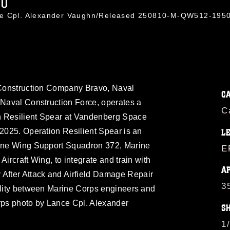
40
nce Cpl. Alexander Vaughn/Released 250810-M-QW512-195
d Construction Company Bravo, Naval
C
 Naval Construction Force, operates a
C
n Resilient Spear at Vandenberg Space
 2025. Operation Resilient Spear is an
L
rine Wing Support Squadron 372, Marine
E
Aircraft Wing, to integrate and train with
A
fter Attack and Airfield Damage Repair
3
bility between Marine Corps engineers and
ps photo by Lance Cpl. Alexander
S
1