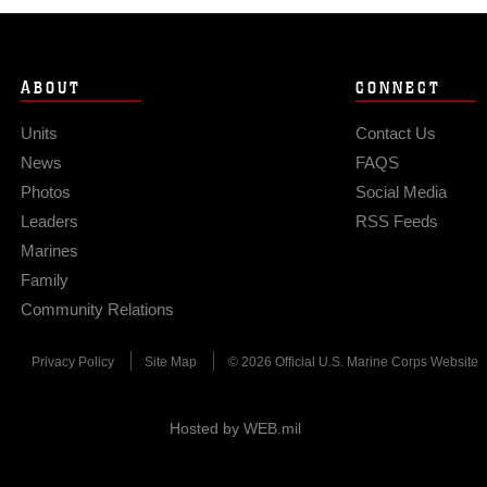
ABOUT
CONNECT
Units
Contact Us
News
FAQS
Photos
Social Media
Leaders
RSS Feeds
Marines
Family
Community Relations
Privacy Policy
Site Map
© 2026 Official U.S. Marine Corps Website
Hosted by WEB.mil