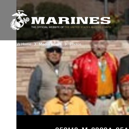
3rdMAW Home
Media Room
Photos