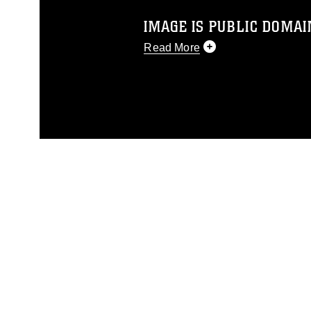
IMAGE IS PUBLIC DOMAI
Read More
This photograph is considered p
release. If you would like to rep
appropriate credit. Further, any
photograph or any other DoD im
guidance found at
https://www.dm
Information/References/Limitatio
restrictions (e.g., copyright and 
emblems, insignia, names and sl
of identifiable personnel, appea
matters.