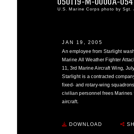
050119-M-0000A-054
U.S. Marine Corps photo by Sgt.
JAN 19, 2005
An employee from Starlight wash
Marine All Weather Fighter Atta
11, 3rd Marine Aircraft Wing, Jul
Starlight is a contracted compan
fixed- and rotary-wing squadro
civilian personnel frees Marines 
aircraft.
DOWNLOAD
SH