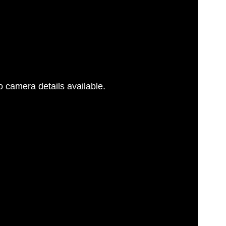
 camera details available.