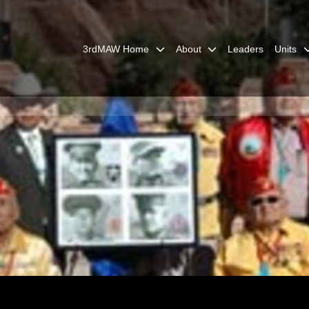
3rdMAW Home
About
Leaders
Units