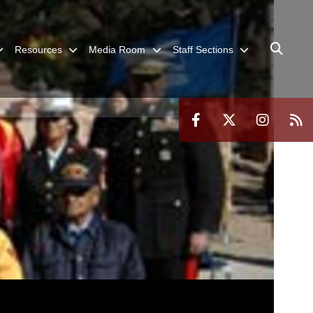
Resources
Media Room
Staff Sections