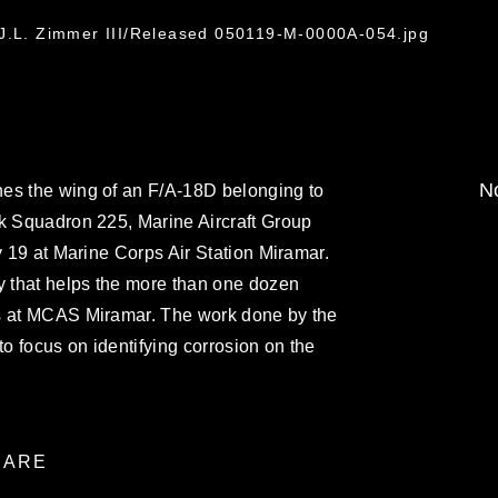
 J.L. Zimmer III/Released 050119-M-0000A-054.jpg
No
es the wing of an F/A-18D belonging to
ck Squadron 225, Marine Aircraft Group
y 19 at Marine Corps Air Station Miramar.
y that helps the more than one dozen
ns at MCAS Miramar. The work done by the
to focus on identifying corrosion on the
ARE