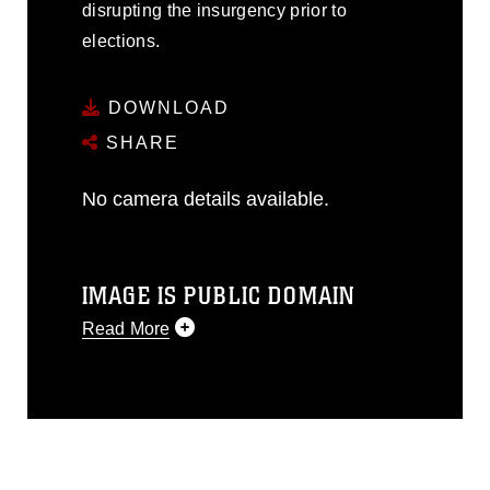
disrupting the insurgency prior to
elections.
DOWNLOAD
SHARE
No camera details available.
IMAGE IS PUBLIC DOMAIN
Read More
This photograph is considered public
domain and has been cleared for
release. If you would like to republish
please give the photographer
appropriate credit. Further, any
commercial or non-commercial use of