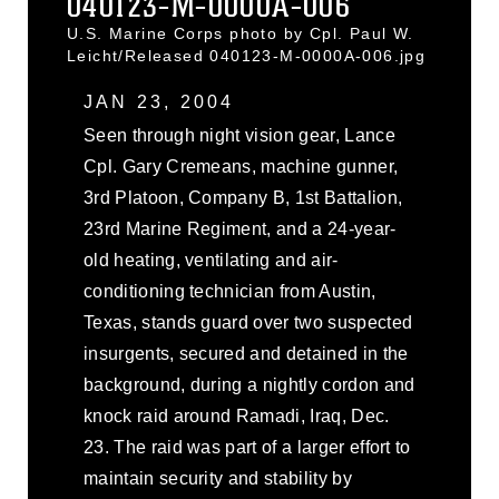
040123-M-0000A-006
U.S. Marine Corps photo by Cpl. Paul W.
Leicht/Released 040123-M-0000A-006.jpg
JAN 23, 2004
Seen through night vision gear, Lance
Cpl. Gary Cremeans, machine gunner,
3rd Platoon, Company B, 1st Battalion,
23rd Marine Regiment, and a 24-year-
old heating, ventilating and air-
conditioning technician from Austin,
Texas, stands guard over two suspected
insurgents, secured and detained in the
background, during a nightly cordon and
knock raid around Ramadi, Iraq, Dec.
23. The raid was part of a larger effort to
maintain security and stability by