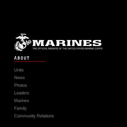
ABOUT
Units
News
Photos
Leaders
Marines
Family
Community Relations