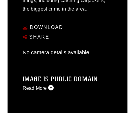
things, including catching carjackers,
the biggest crime in the area.
DOWNLOAD
SHARE
No camera details available.
IMAGE IS PUBLIC DOMAIN
Read More
This photograph is considered public
domain and has been cleared for
release. If you would like to republish
please give the photographer
appropriate credit. Further, any
commercial or non-commercial use of