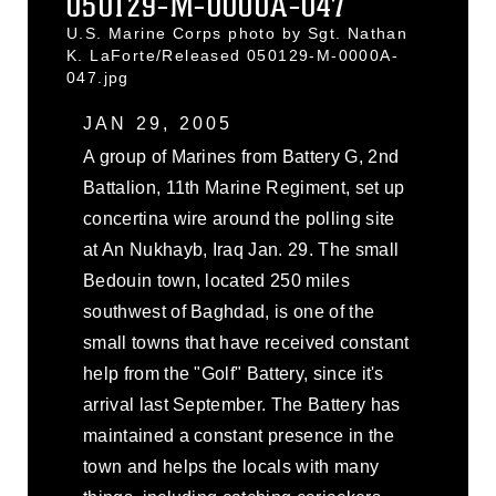
050129-M-0000A-047
U.S. Marine Corps photo by Sgt. Nathan
K. LaForte/Released 050129-M-0000A-
047.jpg
JAN 29, 2005
A group of Marines from Battery G, 2nd
Battalion, 11th Marine Regiment, set up
concertina wire around the polling site
at An Nukhayb, Iraq Jan. 29. The small
Bedouin town, located 250 miles
southwest of Baghdad, is one of the
small towns that have received constant
help from the "Golf" Battery, since it's
arrival last September. The Battery has
maintained a constant presence in the
town and helps the locals with many