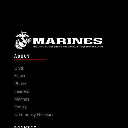
ABOUT
Units
News
Photos
Leaders
Marines
Family
Community Relations
CONNECT