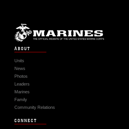
ABOUT
Units
News
Photos
Leaders
Marines
Family
Community Relations
CONNECT