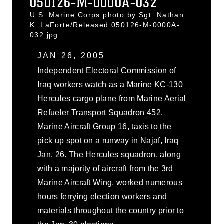
050126-M-0000A-032
U.S. Marine Corps photo by Sgt. Nathan
K. LaForte/Released 050126-M-0000A-
032.jpg
JAN 26, 2005
Independent Electoral Commission of
Iraq workers watch as a Marine KC-130
Hercules cargo plane from Marine Aerial
Refueler Transport Squadron 452,
Marine Aircraft Group 16, taxis to the
pick up spot on a runway in Najaf, Iraq
Jan. 26. The Hercules squadron, along
with a majority of aircraft from the 3rd
Marine Aircraft Wing, worked numerous
hours ferrying election workers and
materials throughout the country prior to