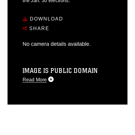
the Jan. 30 elections.
DOWNLOAD
SHARE
No camera details available.
IMAGE IS PUBLIC DOMAIN
Read More
This photograph is considered public
domain and has been cleared for
release. If you would like to republish
please give the photographer
appropriate credit. Further, any
commercial or non-commercial use of
this photograph or any other DoD image