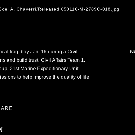
 Joel A. Chaverri/Released 050116-M-2789C-018.jpg
No
cal Iraqi boy Jan. 16 during a Civil
ns and build trust. Civil Affairs Team 1,
roup, 31st Marine Expeditionary Unit
issions to help improve the quality of life
ARE
N