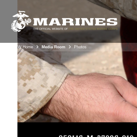
3rdMAW Home
Media Room
Photos