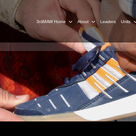
3rdMAW Home
About
Leaders
Units