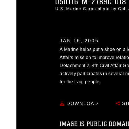
050116-M-2789C-018
U.S. Marine Corps photo by Cpl.
JAN 16, 2005
A Marine helps put a shoe on a lo
Affairs mission to improve relatio
Detachment 2, 4th Civil Affair G
actively participates in several m
for the Iraqi people.
DOWNLOAD
SH
IMAGE IS PUBLIC DOMAI