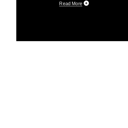
Read More
This photograph is considered p
release. If you would like to rep
appropriate credit. Further, any
photograph or any other DoD im
guidance found at
https://www.di
pertains to intellectual property 
trademark, including the use of 
slogans), warnings regarding use
appearance of endorsement, and 