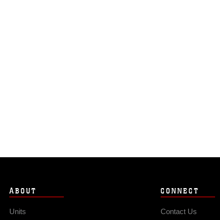
ABOUT
CONNECT
Units
Contact Us