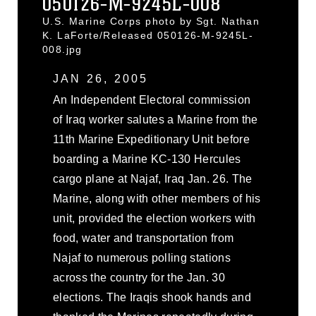
050126-M-9245L-008
U.S. Marine Corps photo by Sgt. Nathan
K. LaForte/Released 050126-M-9245L-
008.jpg
JAN 26, 2005
An Independent Electoral commission
of Iraq worker salutes a Marine from the
11th Marine Expeditionary Unit before
boarding a Marine KC-130 Hercules
cargo plane at Najaf, Iraq Jan. 26. The
Marine, along with other members of his
unit, provided the election workers with
food, water and transportation from
Najaf to numerous polling stations
across the country for the Jan. 30
elections. The Iraqis shook hands and