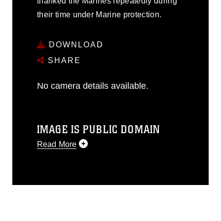
thanked the Marines repeatedly during
their time under Marine protection.
DOWNLOAD
SHARE
No camera details available.
IMAGE IS PUBLIC DOMAIN
Read More
This photograph is considered public
domain and has been cleared for
release. If you would like to republish
please give the photographer
appropriate credit. Further, any
commercial or non-commercial use of