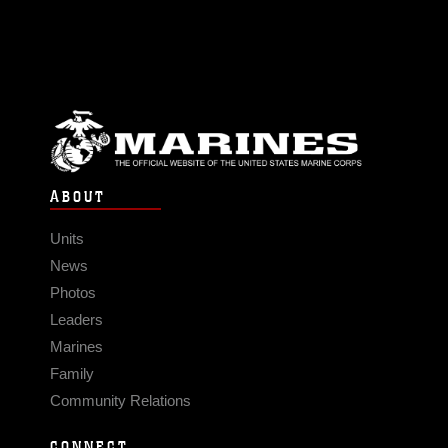
ABOUT
Units
News
Photos
Leaders
Marines
Family
Community Relations
CONNECT