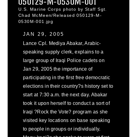
050129-M-0530M-001
U.S. Marine Corps photo by Staff Sgt.
Chad McMeen/Released 050129-M-
0530M-001.jpg
JAN 29, 2005
Lance Cpl. Mediya Abakar, Arabic-
speaking supply clerk, explains to a
large group of Iraqi Police cadets on
Jan 29, 2005 the importance of
participating in the first free democratic
elections in their country?s history set to
start at 7:30 a.m. the next day. Abakar
took it upon herself to conduct a sort of
Iraqi ?Rock the Vote? program as she
visited key locations on base speaking
to people in groups or individually.