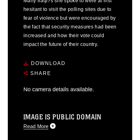
Many Iraqi?s she spoke to were at first
hesitant to visit the polling sites due to
fear of violence but were encouraged by
the fact that security measures had been
increased and how their vote could
impact the future of their country.
DOWNLOAD
SHARE
No camera details available.
IMAGE IS PUBLIC DOMAIN
Read More