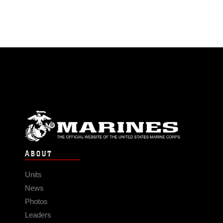
ABOUT
Units
News
Photos
Leaders