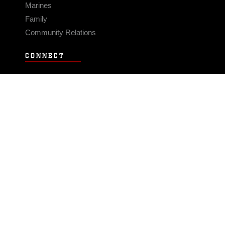
Marines
Family
Community Relations
CONNECT
Contact Us
FAQS
Social Media
RSS Feeds
LINKS
Veterans Crisis Line - Dial 988
Accessibility
USA.gov
No Fear Act
FOIA