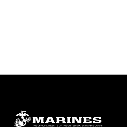
emblems, insignia, names and slogans),
warnings regarding use of images of
identifiable personnel, appearance of
endorsement, and related matters.