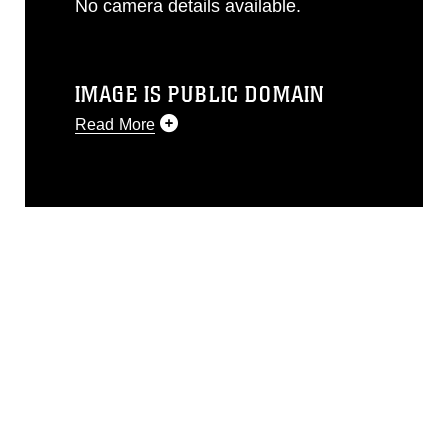
No camera details available.
IMAGE IS PUBLIC DOMAIN
Read More
This photograph is considered public
domain and has been cleared for
release. If you would like to republish
please give the photographer
appropriate credit. Further, any
commercial or non-commercial use of
this photograph or any other DoD image
must be made in compliance with
guidance found at
https://www.dma.mil/Services/Visual-
Information/References/Limitations/
,
which pertains to intellectual property
restrictions (e.g., copyright and
trademark, including the use of official