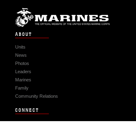
ABOUT
Units
News
Photos
Leaders
Marines
Family
Community Relations
CONNECT
Contact Us
FAQS