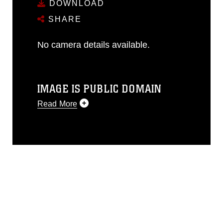
DOWNLOAD
SHARE
No camera details available.
IMAGE IS PUBLIC DOMAIN
Read More
This photograph is considered public
domain and has been cleared for
release. If you would like to republish
please give the photographer
appropriate credit. Further, any
commercial or non-commercial use of
this photograph or any other DoD image
must be made in compliance with
guidance found at
https://www.dma.mil/Services/Visual-