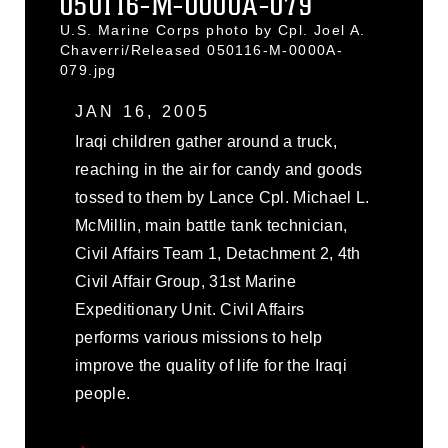
050116-M-0000A-079
U.S. Marine Corps photo by Cpl. Joel A.
Chaverri/Released 050116-M-0000A-
079.jpg
JAN 16, 2005
Iraqi children gather around a truck,
reaching in the air for candy and goods
tossed to them by Lance Cpl. Michael L.
McMillin, main battle tank technician,
Civil Affairs Team 1, Detachment 2, 4th
Civil Affair Group, 31st Marine
Expeditionary Unit. Civil Affairs
performs various missions to help
improve the quality of life for the Iraqi
people.