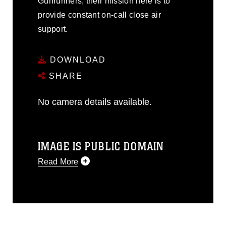
Gunrunners, their mission here is to
provide constant on-call close air
support.
DOWNLOAD
SHARE
No camera details available.
IMAGE IS PUBLIC DOMAIN
Read More
This photograph is considered public
domain and has been cleared for
release. If you would like to republish
please give the photographer
appropriate credit. Further, any