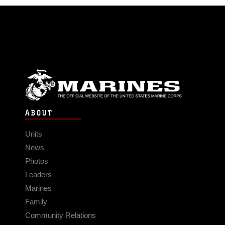
ABOUT
Units
News
Photos
Leaders
Marines
Family
Community Relations