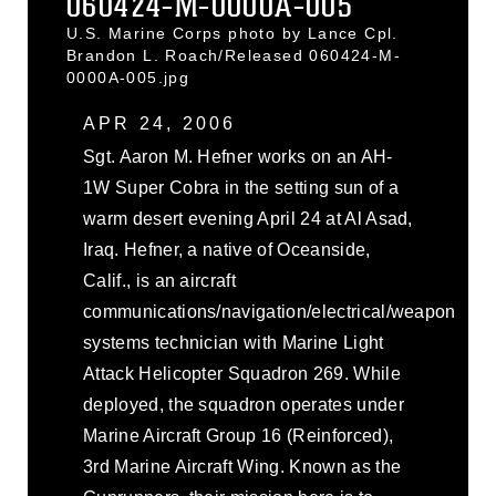
060424-M-0000A-005
U.S. Marine Corps photo by Lance Cpl.
Brandon L. Roach/Released 060424-M-
0000A-005.jpg
APR 24, 2006
Sgt. Aaron M. Hefner works on an AH-
1W Super Cobra in the setting sun of a
warm desert evening April 24 at Al Asad,
Iraq. Hefner, a native of Oceanside,
Calif., is an aircraft
communications/navigation/electrical/weapon
systems technician with Marine Light
Attack Helicopter Squadron 269. While
deployed, the squadron operates under
Marine Aircraft Group 16 (Reinforced),
3rd Marine Aircraft Wing. Known as the