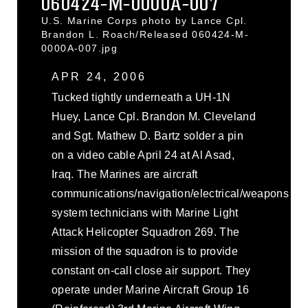
060424-M-0000A-007
U.S. Marine Corps photo by Lance Cpl.
Brandon L. Roach/Released 060424-M-
0000A-007.jpg
APR 24, 2006
Tucked tightly underneath a UH-1N
Huey, Lance Cpl. Brandon M. Cleveland
and Sgt. Mathew D. Bartz solder a pin
on a video cable April 24 at Al Asad,
Iraq. The Marines are aircraft
communications/navigation/electrical/weapons
system technicians with Marine Light
Attack Helicopter Squadron 269. The
mission of the squadron is to provide
constant on-call close air support. They
operate under Marine Aircraft Group 16