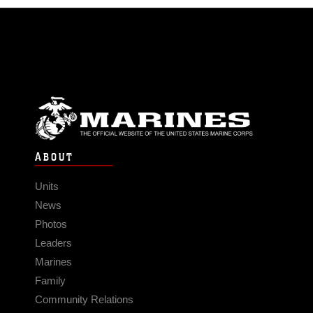
ABOUT
Units
News
Photos
Leaders
Marines
Family
Community Relations