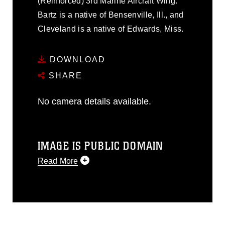
(Reinforced) 3rd Marine Aircraft Wing.
Bartz is a native of Bensenville, Ill., and
Cleveland is a native of Edwards, Miss.
DOWNLOAD
SHARE
No camera details available.
IMAGE IS PUBLIC DOMAIN
Read More
This photograph is considered public
domain and has been cleared for
release. If you would like to republish
please give the photographer
appropriate credit. Further, any