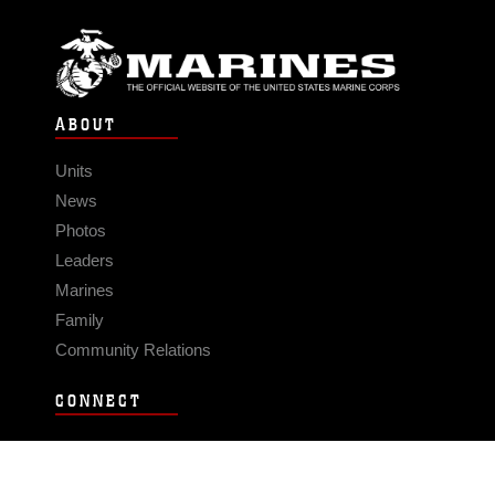
ABOUT
Units
News
Photos
Leaders
Marines
Family
Community Relations
CONNECT
Contact Us
FAQS