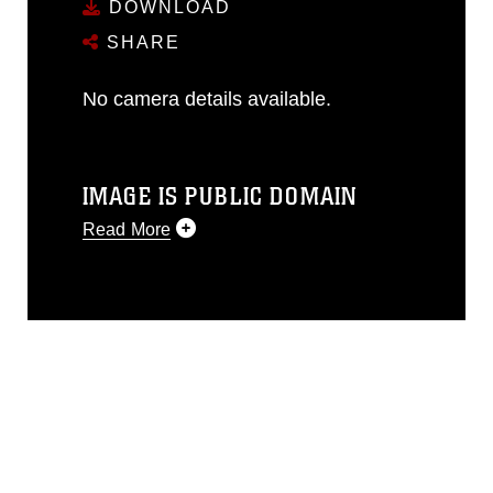
DOWNLOAD
SHARE
No camera details available.
IMAGE IS PUBLIC DOMAIN
Read More
This photograph is considered public
domain and has been cleared for
release. If you would like to republish
please give the photographer
appropriate credit. Further, any
commercial or non-commercial use of
this photograph or any other DoD image
must be made in compliance with
guidance found at
https://www.dma.mil/Services/Visual-