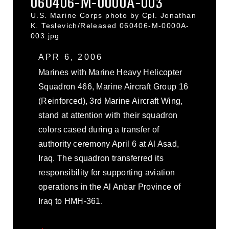
060406-M-0000A-003
U.S. Marine Corps photo by Cpl. Jonathan
K. Teslevich/Released 060406-M-0000A-
003.jpg
APR 6, 2006
Marines with Marine Heavy Helicopter
Squadron 466, Marine Aircraft Group 16
(Reinforced), 3rd Marine Aircraft Wing,
stand at attention with their squadron
colors cased during a transfer of
authority ceremony April 6 at Al Asad,
Iraq. The squadron transferred its
responsibility for supporting aviation
operations in the Al Anbar Province of
Iraq to HMH-361.