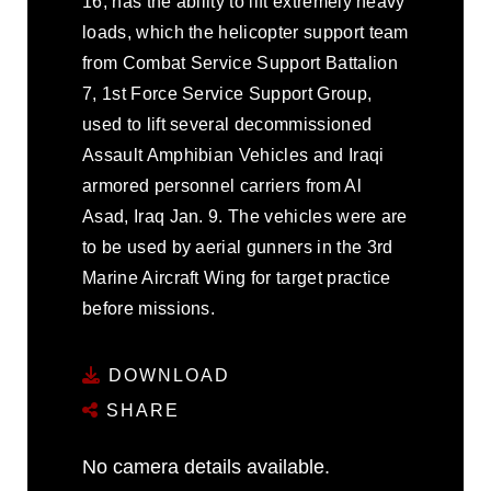
16, has the ability to lift extremely heavy
loads, which the helicopter support team
from Combat Service Support Battalion
7, 1st Force Service Support Group,
used to lift several decommissioned
Assault Amphibian Vehicles and Iraqi
armored personnel carriers from Al
Asad, Iraq Jan. 9. The vehicles were are
to be used by aerial gunners in the 3rd
Marine Aircraft Wing for target practice
before missions.
DOWNLOAD
SHARE
No camera details available.