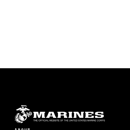
identifiable personnel, appearance of
endorsement, and related matters.