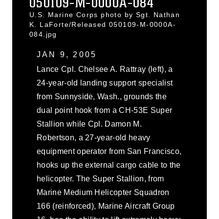
050109-M-0000A-084
U.S. Marine Corps photo by Sgt. Nathan
K. LaForte/Released 050109-M-0000A-
084.jpg
JAN 9, 2005
Lance Cpl. Chelsee A. Rattray (left), a
24-year-old landing support specialist
from Sunnyside, Wash., grounds the
dual point hook from a CH-53E Super
Stallion while Cpl. Damon M.
Robertson, a 27-year-old heavy
equipment operator from San Francisco,
hooks up the external cargo cable to the
helicopter. The Super Stallion, from
Marine Medium Helicopter Squadron
166 (reinforced), Marine Aircraft Group