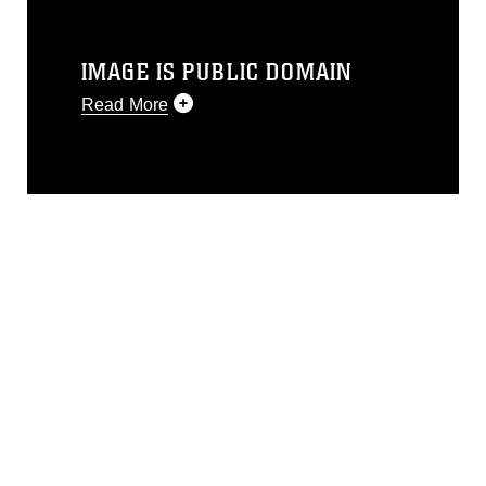
IMAGE IS PUBLIC DOMAIN
Read More
This photograph is considered public
domain and has been cleared for
release. If you would like to republish
please give the photographer
appropriate credit. Further, any
commercial or non-commercial use of
this photograph or any other DoD image
must be made in compliance with
guidance found at
https://www.dma.mil/Services/Visual-
Information/References/Limitations/
,
which pertains to intellectual property
restrictions (e.g., copyright and
trademark, including the use of official
emblems, insignia, names and slogans),
warnings regarding use of images of