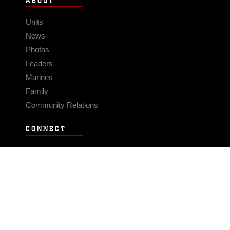
ABOUT
Units
News
Photos
Leaders
Marines
Family
Community Relations
CONNECT
Contact Us
FAQS
Social Media
RSS Feeds
LINKS