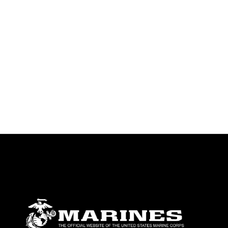
emblems, insignia, names and slogans),
warnings regarding use of images of
identifiable personnel, appearance of
endorsement, and related matters.