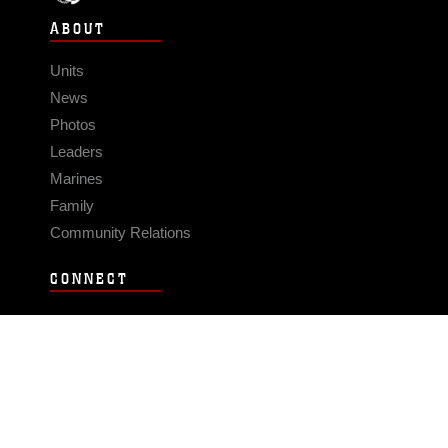
ABOUT
Units
News
Photos
Leaders
Marines
Family
Community Relations
CONNECT
Contact Us
FAQS
Social Media
RSS Feeds