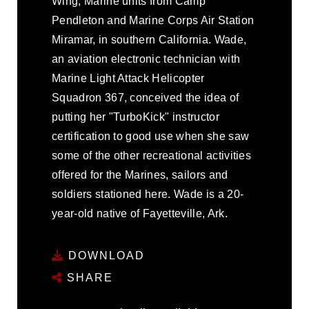
Wing, Marine units from Camp
Pendleton and Marine Corps Air Station
Miramar, in southern California. Wade,
an aviation electronic technician with
Marine Light Attack Helicopter
Squadron 367, conceived the idea of
putting her "TurboKick" instructor
certification to good use when she saw
some of the other recreational activities
offered for the Marines, sailors and
soldiers stationed here. Wade is a 20-
year-old native of Fayetteville, Ark.
DOWNLOAD
SHARE