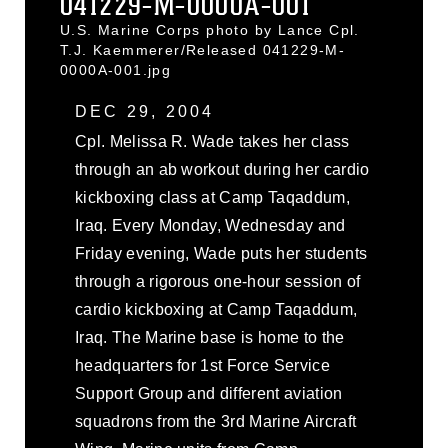
041229-M-0000A-001
U.S. Marine Corps photo by Lance Cpl.
T.J. Kaemmerer/Released 041229-M-
0000A-001.jpg
DEC 29, 2004
Cpl. Melissa R. Wade takes her class
through an ab workout during her cardio
kickboxing class at Camp Taqaddum,
Iraq. Every Monday, Wednesday and
Friday evening, Wade puts her students
through a rigorous one-hour session of
cardio kickboxing at Camp Taqaddum,
Iraq. The Marine base is home to the
headquarters for 1st Force Service
Support Group and different aviation
squadrons from the 3rd Marine Aircraft