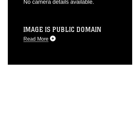
No camera details available.
IMAGE IS PUBLIC DOMAIN
Read More
This photograph is considered public
domain and has been cleared for
release. If you would like to republish
please give the photographer
appropriate credit. Further, any
commercial or non-commercial use of
this photograph or any other DoD image
must be made in compliance with
guidance found at
https://www.dma.mil/Services/Visual-
Information/References/Limitations/
,
which pertains to intellectual property
restrictions (e.g., copyright and
trademark, including the use of official