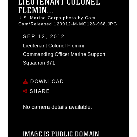
LIEUTENANT COLONEL
FLEMIN...
U.S. Marine Corps photo by Com
Cam/Released 120912-M-MC123-968.JPG
SEP 12, 2012
Lieutenant Colonel Fleming
Commanding Officer Marine Support
Squadron 371
DOWNLOAD
SHARE
No camera details available.
IMAGE IS PUBLIC DOMAIN