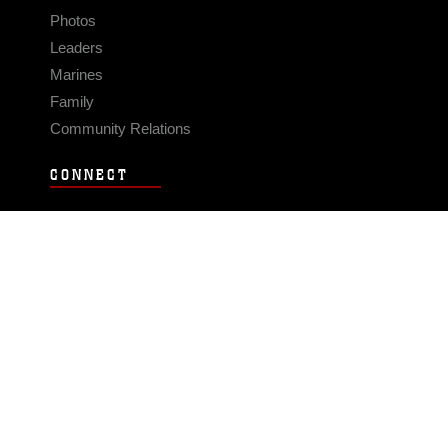
Photos
Leaders
Marines
Family
Community Relations
CONNECT
Contact Us
FAQS
Social Media
RSS Feeds
LINKS
Veterans Crisis Line - Dial 988
Accessibility
USA.gov