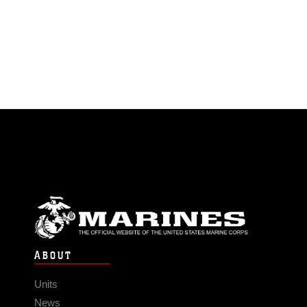
ABOUT
Units
News