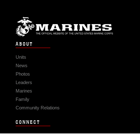
ABOUT
Units
News
Photos
Leaders
Marines
Family
Community Relations
CONNECT
Contact Us