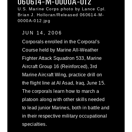
060614-M-0000A-012
U.S. Marine Corps photo by Lance Cpl.
Brian J. Holloran/Released 060614-M-
0000A-012.jpg
JUN 14, 2006
Corporals enrolled in the Corporal's
Course held by Marine All-Weather
Fighter Attack Squadron 533, Marine
Aircraft Group 16 (Reinforced), 3rd
Marine Aircraft Wing, practice drill on
the flight line at Al Asad, Iraq, June 15.
The corporals learn how to march a
platoon along with other skills needed
to lead junior Marines, both in battle and
in their respective military occupational
specialties.