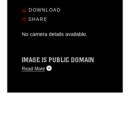
DOWNLOAD
SHARE
No camera details available.
IMAGE IS PUBLIC DOMAIN
Read More
This photograph is considered public
domain and has been cleared for
release. If you would like to republish
please give the photographer
appropriate credit. Further, any
commercial or non-commercial use of
this photograph or any other DoD image
must be made in compliance with
guidance found at