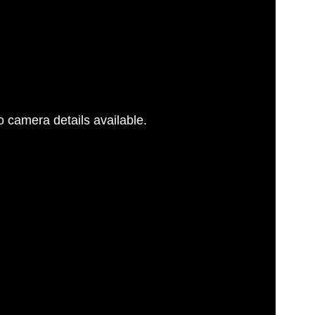
 camera details available.