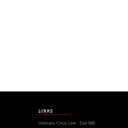
LINKS
Veterans Crisis Line - Dial 988