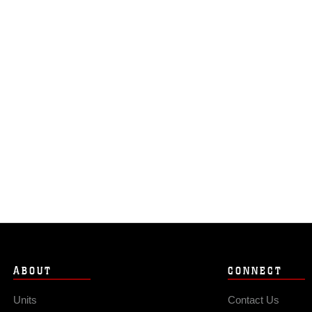
ABOUT
CONNECT
Units
Contact Us