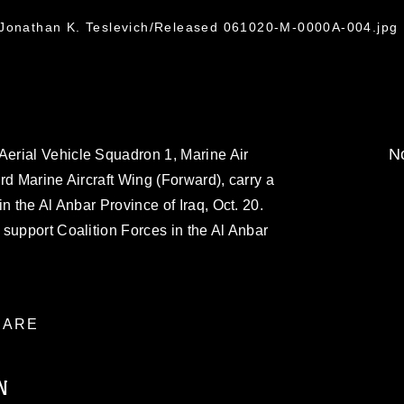
 Jonathan K. Teslevich/Released 061020-M-0000A-004.jpg
No
erial Vehicle Squadron 1, Marine Air
rd Marine Aircraft Wing (Forward), carry a
n the Al Anbar Province of Iraq, Oct. 20.
support Coalition Forces in the Al Anbar
ARE
N