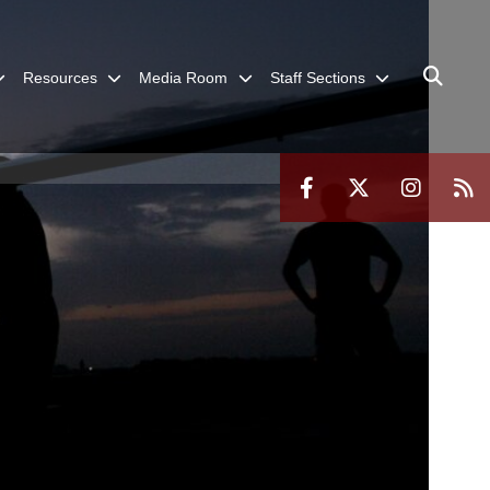
Resources
Media Room
Staff Sections