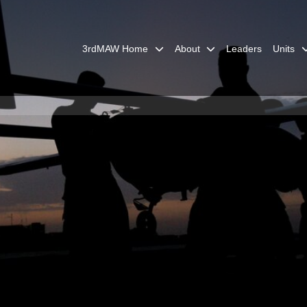
3rdMAW Home
About
Leaders
Units