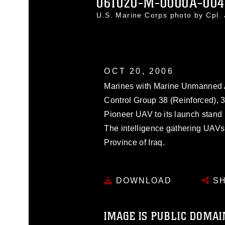
061020-M-0000A-004
U.S. Marine Corps photo by Cpl.
OCT 20, 2006
Marines with Marine Unmanned A
Control Group 38 (Reinforced), 3
Pioneer UAV to its launch stand i
The intelligence gathering UAVs 
Province of Iraq.
DOWNLOAD
SH
IMAGE IS PUBLIC DOMAI