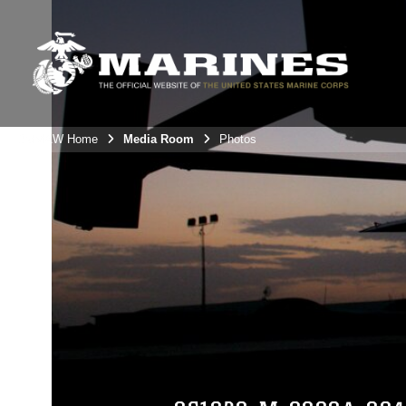
3rdMAW Home
Media Room
Photos