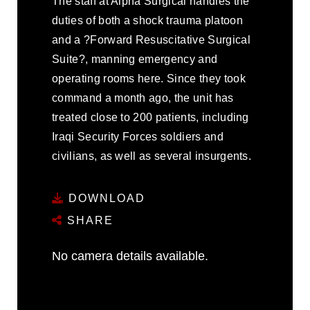
The staff at Alpha Surgical handles the
duties of both a shock trauma platoon
and a ?Forward Resuscitative Surgical
Suite?, manning emergency and
operating rooms here. Since they took
command a month ago, the unit has
treated close to 200 patients, including
Iraqi Security Forces soldiers and
civilians, as well as several insurgents.
DOWNLOAD
SHARE
No camera details available.