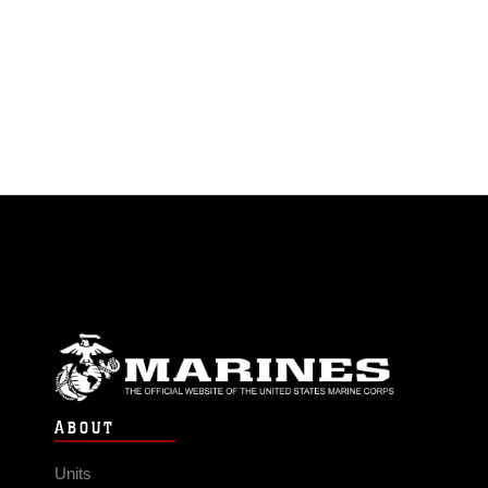
ABOUT
Units