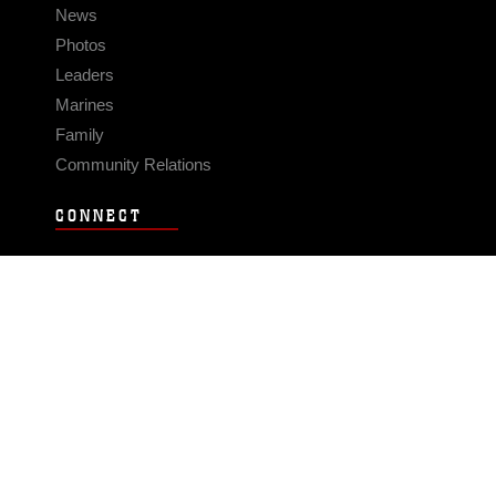
News
Photos
Leaders
Marines
Family
Community Relations
CONNECT
Contact Us
FAQS
Social Media
RSS Feeds
LINKS
Veterans Crisis Line - Dial 988
Accessibility