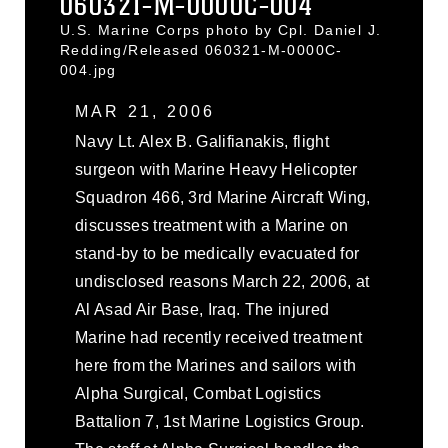
060321-M-0000C-004
U.S. Marine Corps photo by Cpl. Daniel J.
Redding/Released 060321-M-0000C-
004.jpg
MAR 21, 2006
Navy Lt. Alex B. Galifianakis, flight
surgeon with Marine Heavy Helicopter
Squadron 466, 3rd Marine Aircraft Wing,
discusses treatment with a Marine on
stand-by to be medically evacuated for
undisclosed reasons March 22, 2006, at
Al Asad Air Base, Iraq. The injured
Marine had recently received treatment
here from the Marines and sailors with
Alpha Surgical, Combat Logistics
Battalion 7, 1st Marine Logistics Group.