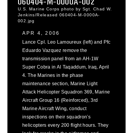
060404-M-0000A-002
U.S. Marine Corps photo by Sgt. Chad W.
Jenkins/Released 060404-M-0000A-
002.jpg
APR 4, 2006
Lance Cpl. Leo Lamoureux (left) and Pfc
Eduardo Vazquez remove the
transmission panel from an AH-1W
Super Cobra in Al Taqaddum, Iraq, April
4. The Marines in the phase
maintenance section, Marine Light
Attack Helicopter Squadron 369, Marine
Aircraft Group 16 (Reinforced), 3rd
Marine Aircraft Wing, conduct
inspections on their squadron's
helicopters every 200 flight hours. They