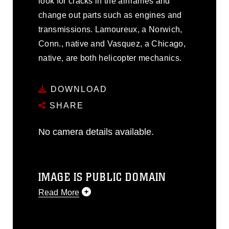
look for cracks in the airframes and
change out parts such as engines and
transmissions. Lamoureux, a Norwich,
Conn., native and Vasquez, a Chicago,
native, are both helicopter mechanics.
DOWNLOAD
SHARE
No camera details available.
IMAGE IS PUBLIC DOMAIN
Read More
This photograph is considered public
domain and has been cleared for