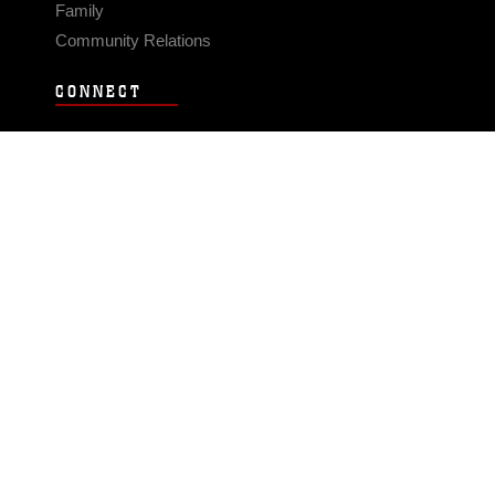
Family
Community Relations
CONNECT
Contact Us
FAQS
Social Media
RSS Feeds
LINKS
Veterans Crisis Line - Dial 988
Accessibility
USA.gov
No Fear Act
FOIA