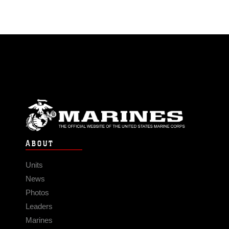
ABOUT
Units
News
Photos
Leaders
Marines