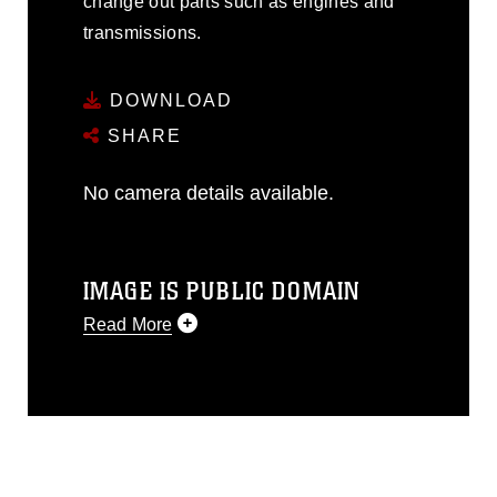
change out parts such as engines and
transmissions.
DOWNLOAD
SHARE
No camera details available.
IMAGE IS PUBLIC DOMAIN
Read More
This photograph is considered public
domain and has been cleared for
release. If you would like to republish
please give the photographer
appropriate credit. Further, any
commercial or non-commercial use of