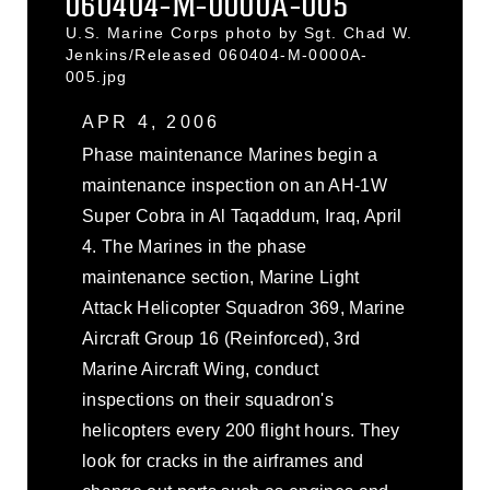
060404-M-0000A-005
U.S. Marine Corps photo by Sgt. Chad W.
Jenkins/Released 060404-M-0000A-
005.jpg
APR 4, 2006
Phase maintenance Marines begin a
maintenance inspection on an AH-1W
Super Cobra in Al Taqaddum, Iraq, April
4. The Marines in the phase
maintenance section, Marine Light
Attack Helicopter Squadron 369, Marine
Aircraft Group 16 (Reinforced), 3rd
Marine Aircraft Wing, conduct
inspections on their squadron's
helicopters every 200 flight hours. They
look for cracks in the airframes and