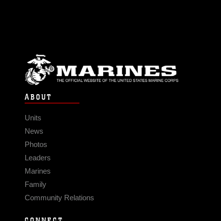
ABOUT
Units
News
Photos
Leaders
Marines
Family
Community Relations
CONNECT