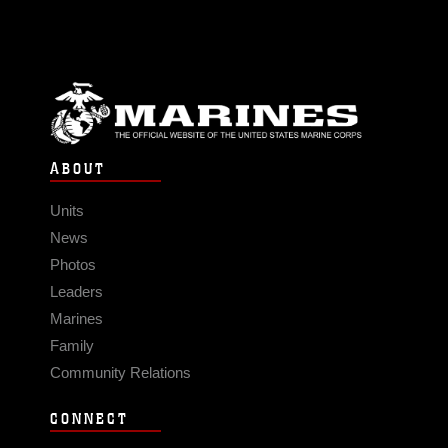
ABOUT
Units
News
Photos
Leaders
Marines
Family
Community Relations
CONNECT