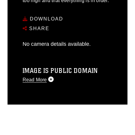
too high and that everything is in order.
DOWNLOAD
SHARE
No camera details available.
IMAGE IS PUBLIC DOMAIN
Read More
This photograph is considered public
domain and has been cleared for
release. If you would like to republish
please give the photographer
appropriate credit. Further, any
commercial or non-commercial use of
this photograph or any other DoD image