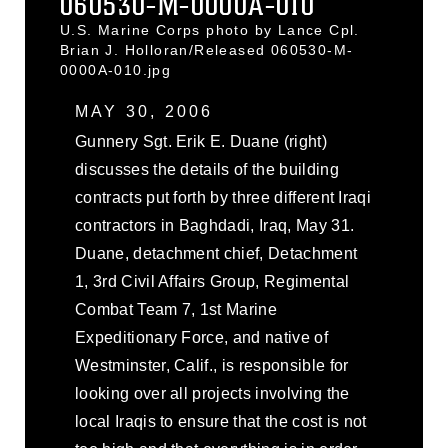
060530-M-0000A-010
U.S. Marine Corps photo by Lance Cpl.
Brian J. Holloran/Released 060530-M-
0000A-010.jpg
MAY 30, 2006
Gunnery Sgt. Erik E. Duane (right)
discusses the details of the building
contracts put forth by three different Iraqi
contractors in Baghdadi, Iraq, May 31.
Duane, detachment chief, Detachment
1, 3rd Civil Affairs Group, Regimental
Combat Team 7, 1st Marine
Expeditionary Force, and native of
Westminster, Calif., is responsible for
looking over all projects involving the
local Iraqis to ensure that the cost is not