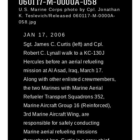
060117-M-0000A-058
U.S. Marine Corps photo by Cpl. Jonathan
K. Teslevich/Released 060117-M-0000A-
058.jpg
JAN 17, 2006
Sgt. James C. Curtis (left) and Cpl.
Robert C. Lynall walk to a KC-130J
Hercules before an aerial refueling
mission at Al Asad, Iraq, March 17.
Along with other enlisted crewmembers,
the two Marines with Marine Aerial
Refueler Transport Squadrons 352,
Marine Aircraft Group 16 (Reinforced),
3rd Marine Aircraft Wing, are
responsible for safely conducting
Marine aerial refueling missions