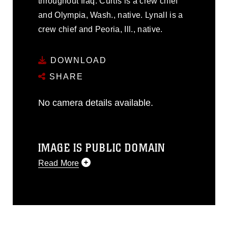
throughout Iraq. Curtis is a crew chief
and Olympia, Wash., native. Lynall is a
crew chief and Peoria, Ill., native.
DOWNLOAD
SHARE
No camera details available.
IMAGE IS PUBLIC DOMAIN
Read More
This photograph is considered public
domain and has been cleared for
release. If you would like to republish
please give the photographer
appropriate credit. Further, any