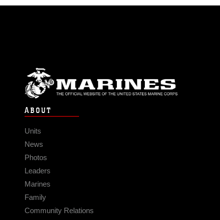
ABOUT
Units
News
Photos
Leaders
Marines
Family
Community Relations