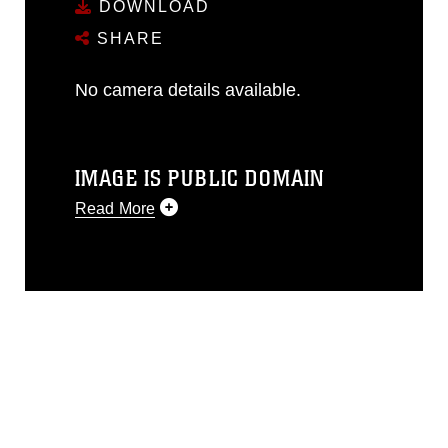
DOWNLOAD
SHARE
No camera details available.
IMAGE IS PUBLIC DOMAIN
Read More
This photograph is considered public
domain and has been cleared for
release. If you would like to republish
please give the photographer
appropriate credit. Further, any
commercial or non-commercial use of
this photograph or any other DoD image
must be made in compliance with
guidance found at
https://www.dma.mil/Services/Visual-