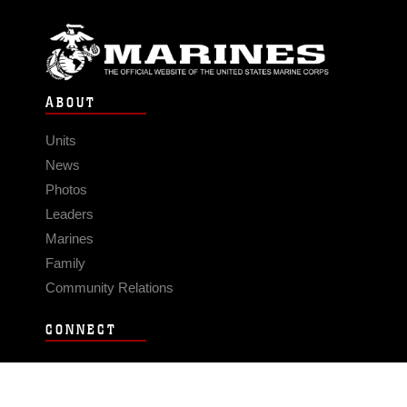
ABOUT
Units
News
Photos
Leaders
Marines
Family
Community Relations
CONNECT
Contact Us
FAQS