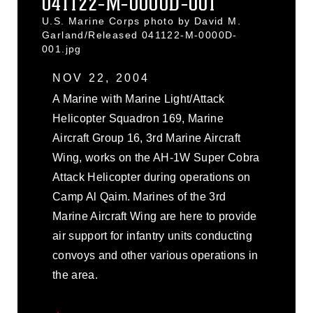
041122-M-0000D-001
U.S. Marine Corps photo by David M.
Garland/Released 041122-M-0000D-
001.jpg
NOV 22, 2004
A Marine with Marine Light/Attack
Helicopter Squadron 169, Marine
Aircraft Group 16, 3rd Marine Aircraft
Wing, works on the AH-1W Super Cobra
Attack Helicopter during operations on
Camp Al Qaim. Marines of the 3rd
Marine Aircraft Wing are here to provide
air support for infantry units conducting
convoys and other various operations in
the area.