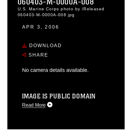
060403-M-0000A-008
U.S. Marine Corps photo by /Released
060403-M-0000A-008.jpg
APR 3, 2006
DOWNLOAD
SHARE
No camera details available.
IMAGE IS PUBLIC DOMAIN
Read More
This photograph is considered public
domain and has been cleared for
release. If you would like to republish