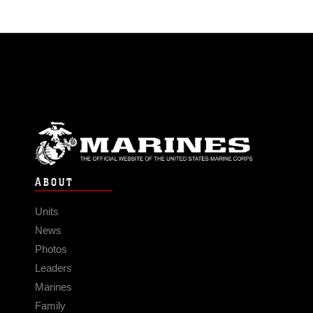
ABOUT
Units
News
Photos
Leaders
Marines
Family