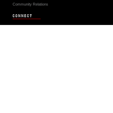
Community Relations
CONNECT
Contact Us
FAQS
Social Media
RSS Feeds
LINKS
Veterans Crisis Line - Dial 988
Accessibility
USA.gov
No Fear Act
FOIA
Privacy Policy
Site Map