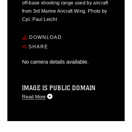
off-base shooting range used by aircraft
from 3rd Marine Aircraft Wing. Photo by
Cpl. Paul Leicht
DOWNLOAD
SHARE
No camera details available.
IMAGE IS PUBLIC DOMAIN
Read More
This photograph is considered public
domain and has been cleared for
release. If you would like to republish
please give the photographer