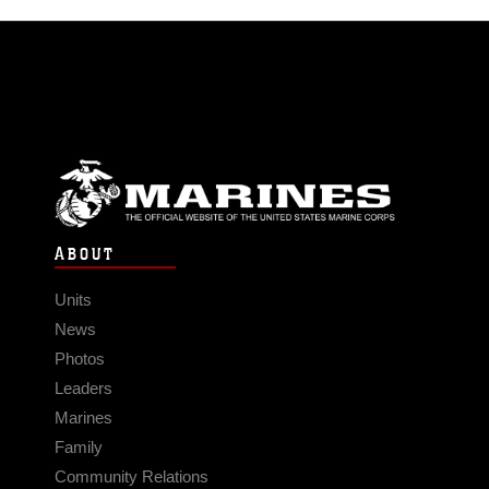
ABOUT
Units
News
Photos
Leaders
Marines
Family
Community Relations