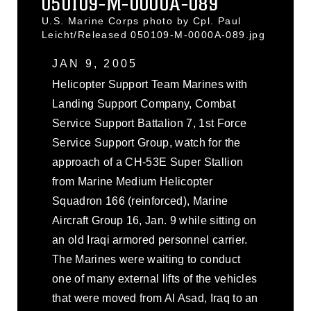
050109-M-0000A-089
U.S. Marine Corps photo by Cpl. Paul
Leicht/Released 050109-M-0000A-089.jpg
JAN 9, 2005
Helicopter Support Team Marines with
Landing Support Company, Combat
Service Support Battalion 7, 1st Force
Service Support Group, watch for the
approach of a CH-53E Super Stallion
from Marine Medium Helicopter
Squadron 166 (reinforced), Marine
Aircraft Group 16, Jan. 9 while sitting on
an old Iraqi armored personnel carrier.
The Marines were waiting to conduct
one of many external lifts of the vehicles
that were moved from Al Asad, Iraq to an