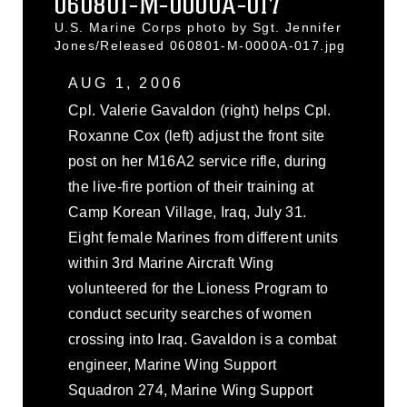
060801-M-0000A-017
U.S. Marine Corps photo by Sgt. Jennifer
Jones/Released 060801-M-0000A-017.jpg
AUG 1, 2006
Cpl. Valerie Gavaldon (right) helps Cpl.
Roxanne Cox (left) adjust the front site
post on her M16A2 service rifle, during
the live-fire portion of their training at
Camp Korean Village, Iraq, July 31.
Eight female Marines from different units
within 3rd Marine Aircraft Wing
volunteered for the Lioness Program to
conduct security searches of women
crossing into Iraq. Gavaldon is a combat
engineer, Marine Wing Support
Squadron 274, Marine Wing Support