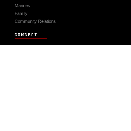
Marines
Family
Community Relations
CONNECT
Contact Us
FAQS
Social Media
RSS Feeds
LINKS
Veterans Crisis Line - Dial 988
Accessibility
USA.gov
No Fear Act
FOIA