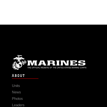
ABOUT
Units
News
Photos
Leaders