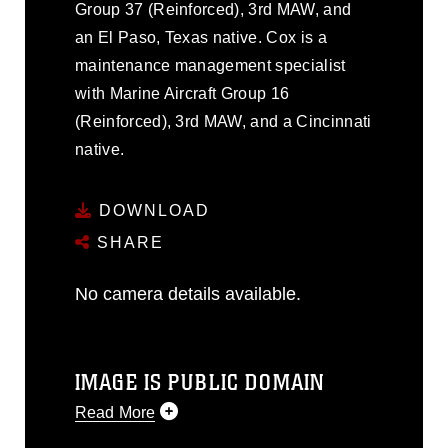
Group 37 (Reinforced), 3rd MAW, and
an El Paso, Texas native. Cox is a
maintenance management specialist
with Marine Aircraft Group 16
(Reinforced), 3rd MAW, and a Cincinnati
native.
DOWNLOAD
SHARE
No camera details available.
IMAGE IS PUBLIC DOMAIN
Read More