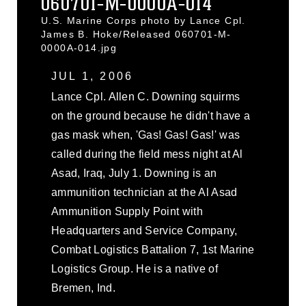
060701-M-0000A-014
U.S. Marine Corps photo by Lance Cpl.
James B. Hoke/Released 060701-M-
0000A-014.jpg
JUL 1, 2006
Lance Cpl. Allen C. Downing squirms
on the ground because he didn't have a
gas mask when, 'Gas! Gas! Gas!' was
called during the field mess night at Al
Asad, Iraq, July 1. Downing is an
ammunition technician at the Al Asad
Ammunition Supply Point with
Headquarters and Service Company,
Combat Logistics Battalion 7, 1st Marine
Logistics Group. He is a native of
Bremen, Ind.