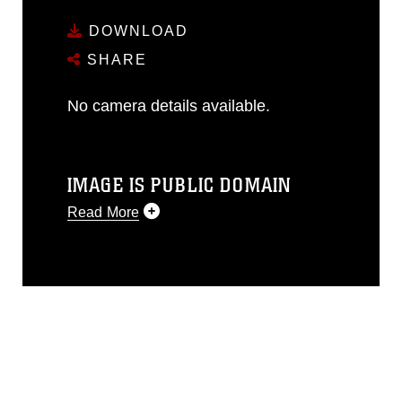
DOWNLOAD
SHARE
No camera details available.
IMAGE IS PUBLIC DOMAIN
Read More
This photograph is considered public
domain and has been cleared for
release. If you would like to republish
please give the photographer
appropriate credit. Further, any
commercial or non-commercial use of
this photograph or any other DoD image
must be made in compliance with
guidance found at