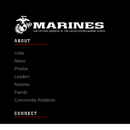
ABOUT
Units
News
Photos
Leaders
Marines
Family
Community Relations
CONNECT
Contact Us