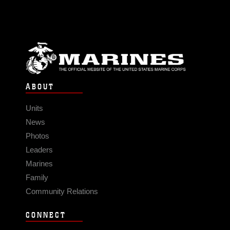
ABOUT
Units
News
Photos
Leaders
Marines
Family
Community Relations
CONNECT