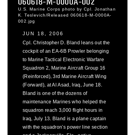
060618-M-0000A-002
U.S. Marine Corps photo by Cpl. Jonathan
K. Teslevich/Released 060618-M-0000A-
002.jpg
JUN 18, 2006
Cpl. Christopher D. Bland leans out the
cockpit of an EA-6B Prowler belonging
to Marine Tactical Electronic Warfare
Squadron 2, Marine Aircraft Group 16
(Reinforced), 3rd Marine Aircraft Wing
(Forward), at Al Asad, Iraq, June 18.
Bland is one of the dozens of
maintenance Marines who helped the
squadron reach 3,000 flight hours in
Iraq, July 13. Bland is a plane captain
with the squadron's power line section