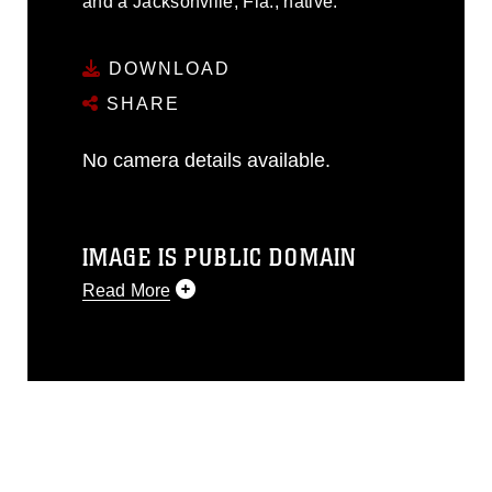
and a Jacksonville, Fla., native.
DOWNLOAD
SHARE
No camera details available.
IMAGE IS PUBLIC DOMAIN
Read More
This photograph is considered public
domain and has been cleared for
release. If you would like to republish
please give the photographer
appropriate credit. Further, any
commercial or non-commercial use of
this photograph or any other DoD image