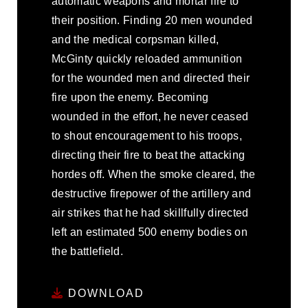
automatic weapons and mortar fire to
their position. Finding 20 men wounded
and the medical corpsman killed,
McGinty quickly reloaded ammunition
for the wounded men and directed their
fire upon the enemy. Becoming
wounded in the effort, he never ceased
to shout encouragement to his troops,
directing their fire to beat the attacking
hordes off. When the smoke cleared, the
destructive firepower of the artillery and
air strikes that he had skillfully directed
left an estimated 500 enemy bodies on
the battlefield.
DOWNLOAD