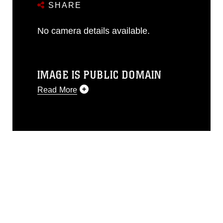
SHARE
No camera details available.
IMAGE IS PUBLIC DOMAIN
Read More
This photograph is considered public
domain and has been cleared for
release. If you would like to republish
please give the photographer
appropriate credit. Further, any
commercial or non-commercial use of
this photograph or any other DoD image
must be made in compliance with
guidance found at
https://www.dma.mil/Services/Visual-
Information/References/Limitations/
,
which pertains to intellectual property