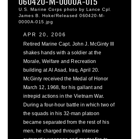
060420-M-0000A-015
U.S. Marine Corps photo by Lance Cpl.
James B. Hoke/Released 060420-M-
0000A-015.jpg
APR 20, 2006
Retired Marine Capt. John J. McGinty III
shakes hands with a soldier at the
Morale, Welfare and Recreation
building at Al Asad, Iraq, April 20.
McGinty received the Medal of Honor
March 12, 1968, for his gallant and
intrepid actions in the Vietnam War.
During a four-hour battle in which two of
the squads in his 32-man platoon
became separated from the rest of his
men, he charged through intense