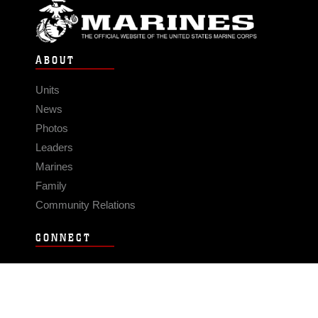
ABOUT
Units
News
Photos
Leaders
Marines
Family
Community Relations
CONNECT
Contact Us
FAQS
Social Media