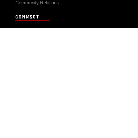
Community Relations
CONNECT
Contact Us
FAQS
Social Media
RSS Feeds
LINKS
Veterans Crisis Line - Dial 988
Accessibility
USA.gov
No Fear Act
FOIA
Privacy Policy
Site Map
© 2026 Official U.S. Marine Corps Website