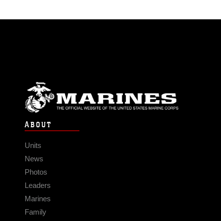
ABOUT
Units
News
Photos
Leaders
Marines
Family