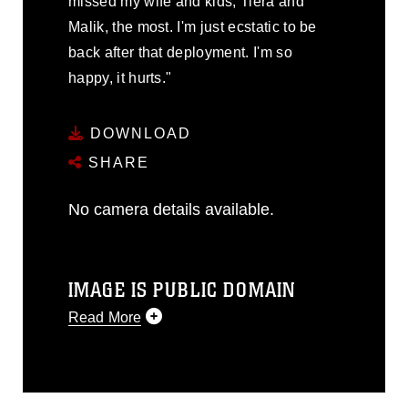
missed my wife and kids, Tiera and
Malik, the most. I'm just ecstatic to be
back after that deployment. I'm so
happy, it hurts."
DOWNLOAD
SHARE
No camera details available.
IMAGE IS PUBLIC DOMAIN
Read More
This photograph is considered public
domain and has been cleared for
release. If you would like to republish