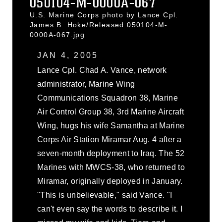
050104-M-0000A-067
U.S. Marine Corps photo by Lance Cpl.
James B. Hoke/Released 050104-M-
0000A-067.jpg
JAN 4, 2005
Lance Cpl. Chad A. Vance, network
administrator, Marine Wing
Communications Squadron 38, Marine
Air Control Group 38, 3rd Marine Aircraft
Wing, hugs his wife Samantha at Marine
Corps Air Station Miramar Aug. 4 after a
seven-month deployment to Iraq. The 52
Marines with MWCS-38, who returned to
Miramar, originally deployed in January.
"This is unbelievable," said Vance. "I
can't even say the words to describe it. I