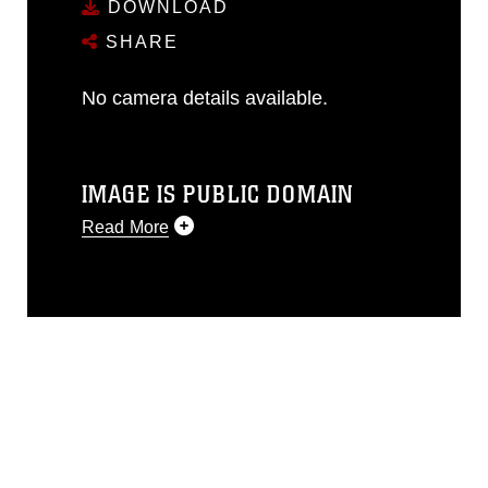
DOWNLOAD
SHARE
No camera details available.
IMAGE IS PUBLIC DOMAIN
Read More
This photograph is considered public
domain and has been cleared for
release. If you would like to republish
please give the photographer
appropriate credit. Further, any
commercial or non-commercial use of
this photograph or any other DoD image
must be made in compliance with
guidance found at
https://www.dma.mil/Services/Visual-