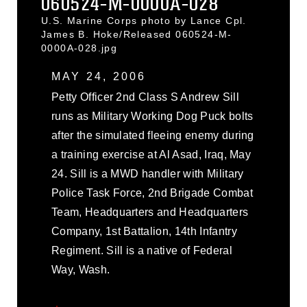
060524-M-0000A-028
U.S. Marine Corps photo by Lance Cpl.
James B. Hoke/Released 060524-M-
0000A-028.jpg
MAY 24, 2006
Petty Officer 2nd Class S Andrew Sill
runs as Military Working Dog Puck bolts
after the simulated fleeing enemy during
a training exercise at Al Asad, Iraq, May
24. Sill is a MWD handler with Military
Police Task Force, 2nd Brigade Combat
Team, Headquarters and Headquarters
Company, 1st Battalion, 14th Infantry
Regiment. Sill is a native of Federal
Way, Wash.