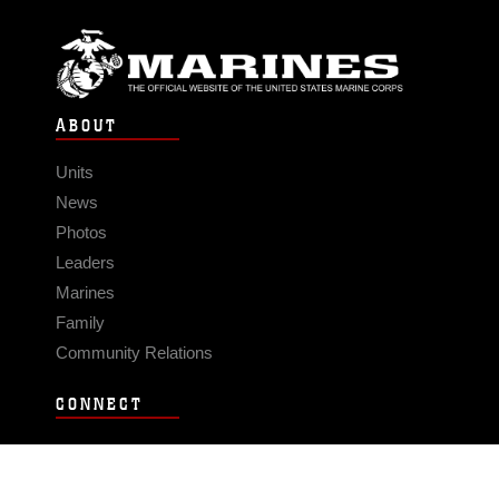
ABOUT
Units
News
Photos
Leaders
Marines
Family
Community Relations
CONNECT
Contact Us
FAQS